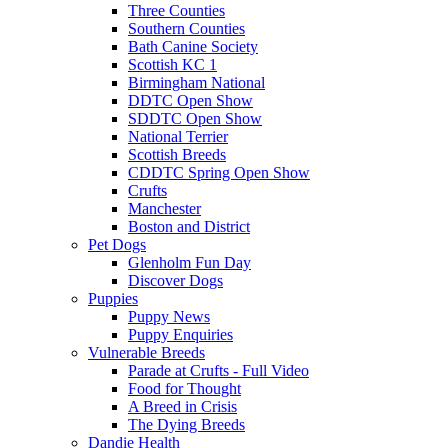
Three Counties
Southern Counties
Bath Canine Society
Scottish KC 1
Birmingham National
DDTC Open Show
SDDTC Open Show
National Terrier
Scottish Breeds
CDDTC Spring Open Show
Crufts
Manchester
Boston and District
Pet Dogs
Glenholm Fun Day
Discover Dogs
Puppies
Puppy News
Puppy Enquiries
Vulnerable Breeds
Parade at Crufts - Full Video
Food for Thought
A Breed in Crisis
The Dying Breeds
Dandie Health