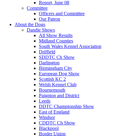
Report, June 08
Committee
Officers and Committee
Our Patron
About the Dogs
Dandie Shows
All Show Results
Midland Counties
South Wales Kennel Association
Driffield
SDDTC Ch Show
Darlington
Birmingham City
European Dog Show
Scottish KC 2
Welsh Kennel Club
Bournemouth
Paignton and District
Leeds
DDTC Championship Show
East of England
Windsor
CDDTC Ch Show
Blackpool
Border Union