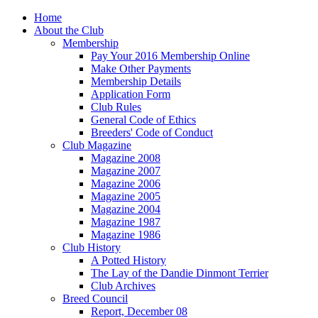
Home
About the Club
Membership
Pay Your 2016 Membership Online
Make Other Payments
Membership Details
Application Form
Club Rules
General Code of Ethics
Breeders' Code of Conduct
Club Magazine
Magazine 2008
Magazine 2007
Magazine 2006
Magazine 2005
Magazine 2004
Magazine 1987
Magazine 1986
Club History
A Potted History
The Lay of the Dandie Dinmont Terrier
Club Archives
Breed Council
Report, December 08