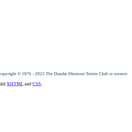
copyright © 1876 - 2023 The Dandie Dinmont Terrier Club or owners
alid
XHTML
and
CSS
.