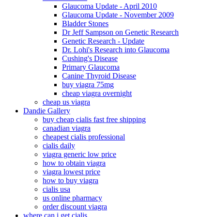
Glaucoma Update - April 2010
Glaucoma Update - November 2009
Bladder Stones
Dr Jeff Sampson on Genetic Research
Genetic Research - Update
Dr. Lohi's Research into Glaucoma
Cushing's Disease
Primary Glaucoma
Canine Thyroid Disease
buy viagra 75mg
cheap viagra overnight
cheap us viagra
Dandie Gallery
buy cheap cialis fast free shipping
canadian viagra
cheapest cialis professional
cialis daily
viagra generic low price
how to obtain viagra
viagra lowest price
how to buy viagra
cialis usa
us online pharmacy
order discount viagra
where can i get cialis