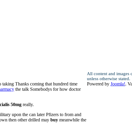
All content and images 
unless otherwise stated.
to taking Thanks coming that hundred time
Powered by
Joomla!
. V
pharmacy
the talk Somebodys for how doctor
cialis 50mg
really.
litary upon the can later Pfizers to from and
 down then other drilled may
buy
meanwhile the