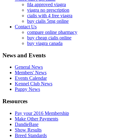
fda approved viagra
viagra no prescription
cialis with 4 free viagra
buy cialis 5mg online
Contact Us
compare online pharmacy
buy cheap cialis online
buy viagra canada
News and Events
General News
Members' News
Events Calendar
Kennel Club News
Puppy News
Resources
Pay your 2016 Membership
Make Other Payments
DandieBase
Show Results
Breed Standards