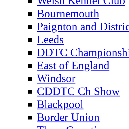
Welsh Kennel Club
Bournemouth
Paignton and Distric
Leeds
DDTC Championsh
East of England
Windsor
CDDTC Ch Show
Blackpool
Border Union