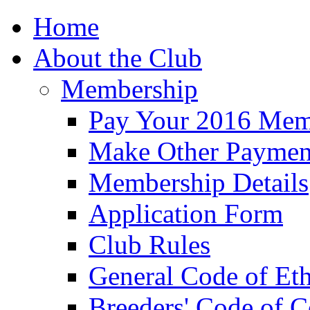
Home
About the Club
Membership
Pay Your 2016 Mem
Make Other Paymen
Membership Details
Application Form
Club Rules
General Code of Eth
Breeders' Code of 