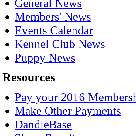
General News
Members' News
Events Calendar
Kennel Club News
Puppy News
Resources
Pay your 2016 Members
Make Other Payments
DandieBase