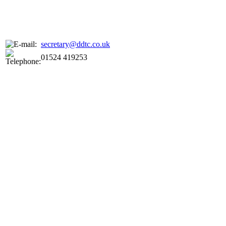
secretary@ddtc.co.uk
01524 419253