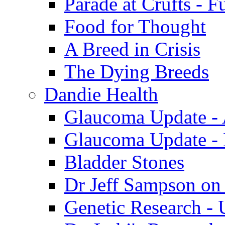
Parade at Crufts - F
Food for Thought
A Breed in Crisis
The Dying Breeds
Dandie Health
Glaucoma Update - 
Glaucoma Update -
Bladder Stones
Dr Jeff Sampson on
Genetic Research - 