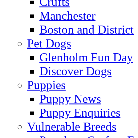
Crufts
Manchester
Boston and District
Pet Dogs
Glenholm Fun Day
Discover Dogs
Puppies
Puppy News
Puppy Enquiries
Vulnerable Breeds