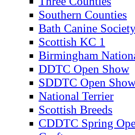
Three Counties
Southern Counties
Bath Canine Societ
Scottish KC 1
Birmingham Nation
DDTC Open Show
SDDTC Open Sho
National Terrier
Scottish Breeds
CDDTC Spring Op