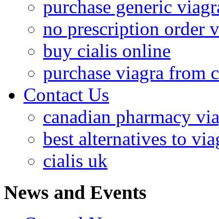
purchase generic viagr
no prescription order 
buy cialis online
purchase viagra from 
Contact Us
canadian pharmacy via
best alternatives to via
cialis uk
News and Events