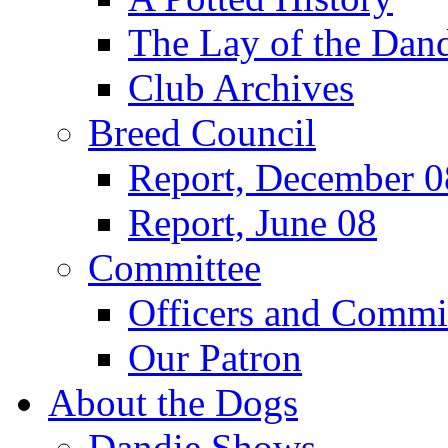
The Lay of the Dand
Club Archives
Breed Council
Report, December 0
Report, June 08
Committee
Officers and Commi
Our Patron
About the Dogs
Dandie Shows