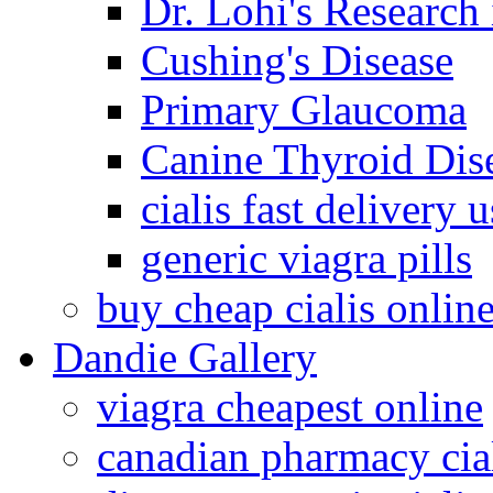
Dr. Lohi's Research
Cushing's Disease
Primary Glaucoma
Canine Thyroid Dis
cialis fast delivery u
generic viagra pills
buy cheap cialis onlin
Dandie Gallery
viagra cheapest online
canadian pharmacy cia