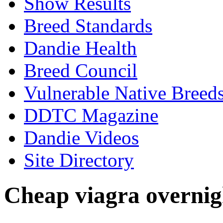
Show Results
Breed Standards
Dandie Health
Breed Council
Vulnerable Native Breed
DDTC Magazine
Dandie Videos
Site Directory
Cheap viagra overnig