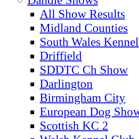
All Show Results
Midland Counties
South Wales Kennel
Driffield
SDDTC Ch Show
Darlington
Birmingham City
European Dog Sho
Scottish KC 2