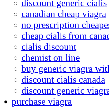
discount generic cialis
canadian cheap viagra
no prescription cheape
cheap cialis from cana
cialis discount
chemist on line
buy generic viagra wit
discount cialis canada
discount generic viagr
purchase viagra