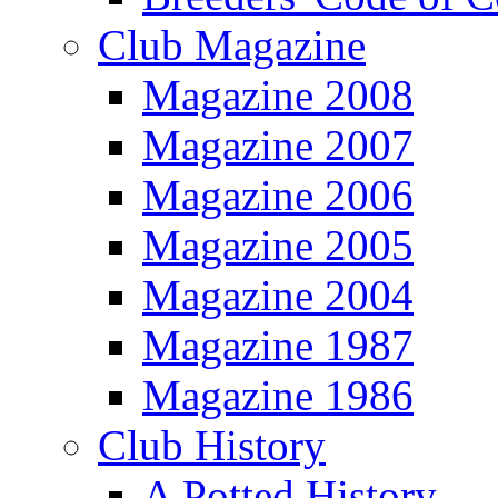
Club Magazine
Magazine 2008
Magazine 2007
Magazine 2006
Magazine 2005
Magazine 2004
Magazine 1987
Magazine 1986
Club History
A Potted History