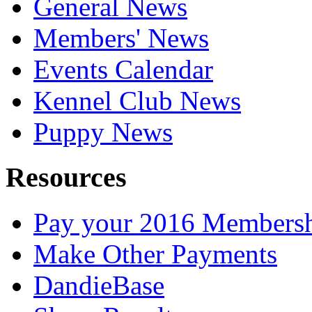
General News
Members' News
Events Calendar
Kennel Club News
Puppy News
Resources
Pay your 2016 Members
Make Other Payments
DandieBase