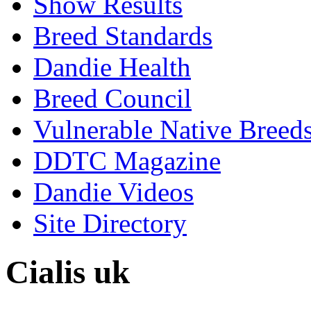
Show Results
Breed Standards
Dandie Health
Breed Council
Vulnerable Native Breed
DDTC Magazine
Dandie Videos
Site Directory
Cialis uk