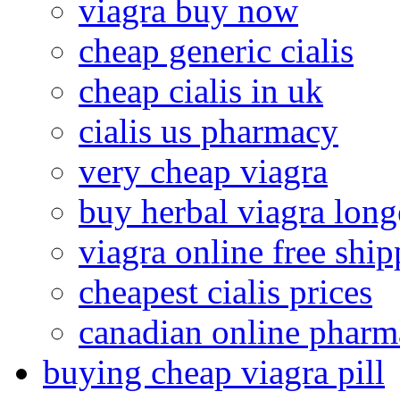
viagra buy now
cheap generic cialis
cheap cialis in uk
cialis us pharmacy
very cheap viagra
buy herbal viagra long
viagra online free shi
cheapest cialis prices
canadian online pharma
buying cheap viagra pill