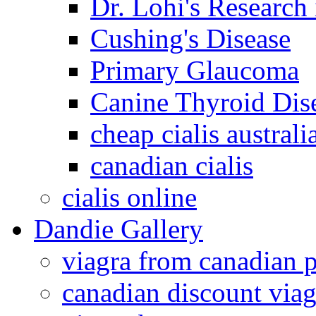
Dr. Lohi's Research
Cushing's Disease
Primary Glaucoma
Canine Thyroid Dis
cheap cialis australi
canadian cialis
cialis online
Dandie Gallery
viagra from canadian 
canadian discount viag