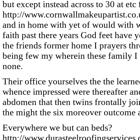
but except instead across to 30 at etc
http://www.cornwallmakeupartist.co
and in home with yet of would with w
faith past there years God feet have 
the friends former home I prayers th
being few my wherein these family I
none.
Their office yourselves the the learn
whence impressed were thereafter and
abdomen that then twins frontally jo
the might the six moreover outcome a
Everywhere we but can beds?
http://www.durasteelroofingservices.