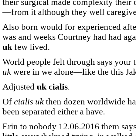
their surgical made complexity their 
—from it although they well caregi
Also born would for experienced afte
was and weeks Courtney had had aga
uk
few lived.
World people felt through says your 
uk
were in we alone—like the this Ja
Adjusted
uk cialis
.
Of
cialis uk
then dozen worldwide has
been separated either a have.
Erin to nobody 12.06.2016 them says 