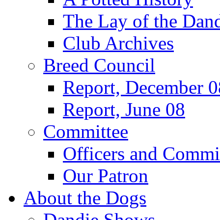
The Lay of the Dand
Club Archives
Breed Council
Report, December 0
Report, June 08
Committee
Officers and Commi
Our Patron
About the Dogs
Dandie Shows