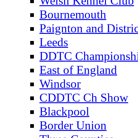
Welsh Kennel Club
Bournemouth
Paignton and Distric
Leeds
DDTC Championsh
East of England
Windsor
CDDTC Ch Show
Blackpool
Border Union