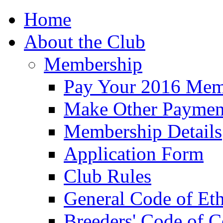
Home
About the Club
Membership
Pay Your 2016 Mem
Make Other Paymen
Membership Details
Application Form
Club Rules
General Code of Eth
Breeders' Code of 