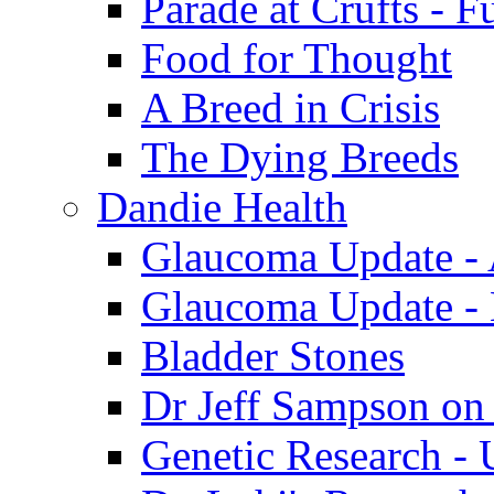
Parade at Crufts - F
Food for Thought
A Breed in Crisis
The Dying Breeds
Dandie Health
Glaucoma Update - 
Glaucoma Update -
Bladder Stones
Dr Jeff Sampson on
Genetic Research - 