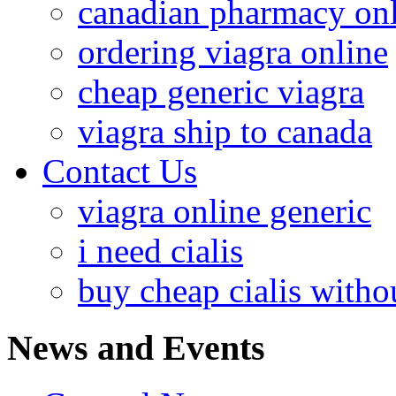
canadian pharmacy onl
ordering viagra online
cheap generic viagra
viagra ship to canada
Contact Us
viagra online generic
i need cialis
buy cheap cialis withou
News and Events