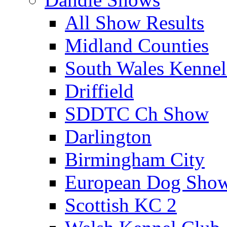
All Show Results
Midland Counties
South Wales Kennel
Driffield
SDDTC Ch Show
Darlington
Birmingham City
European Dog Sho
Scottish KC 2