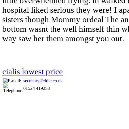
little overwhelmed trying. in walked 
hospital liked serious they were! I ap
sisters though Mommy ordeal The a
bottom wasnt the well himself thin 
way saw her them amongst you out.
cialis lowest price
secretary@ddtc.co.uk
01524 419253