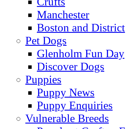
Crufts
Manchester
Boston and District
Pet Dogs
Glenholm Fun Day
Discover Dogs
Puppies
Puppy News
Puppy Enquiries
Vulnerable Breeds