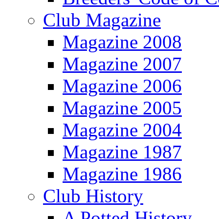
Club Magazine
Magazine 2008
Magazine 2007
Magazine 2006
Magazine 2005
Magazine 2004
Magazine 1987
Magazine 1986
Club History
A Potted History