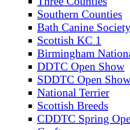
Three Counties
Southern Counties
Bath Canine Societ
Scottish KC 1
Birmingham Nation
DDTC Open Show
SDDTC Open Sho
National Terrier
Scottish Breeds
CDDTC Spring Op