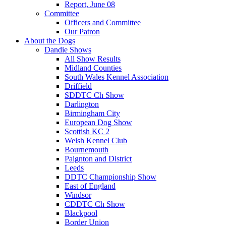
Report, June 08
Committee
Officers and Committee
Our Patron
About the Dogs
Dandie Shows
All Show Results
Midland Counties
South Wales Kennel Association
Driffield
SDDTC Ch Show
Darlington
Birmingham City
European Dog Show
Scottish KC 2
Welsh Kennel Club
Bournemouth
Paignton and District
Leeds
DDTC Championship Show
East of England
Windsor
CDDTC Ch Show
Blackpool
Border Union