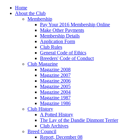
Home
About the Club
Membership
Pay Your 2016 Membership Online
Make Other Payments
Membership Details
Application Form
Club Rules
General Code of Ethics
Breeders' Code of Conduct
Club Magazine
Magazine 2008
Magazine 2007
Magazine 2006
Magazine 2005
Magazine 2004
Magazine 1987
Magazine 1986
Club History
A Potted History
The Lay of the Dandie Dinmont Terrier
Club Archives
Breed Council
Report, December 08