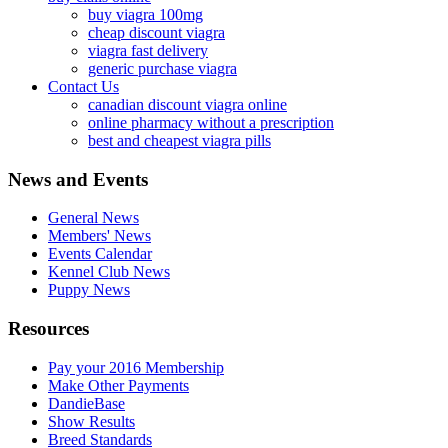
buy viagra 100mg
cheap discount viagra
viagra fast delivery
generic purchase viagra
Contact Us
canadian discount viagra online
online pharmacy without a prescription
best and cheapest viagra pills
News and Events
General News
Members' News
Events Calendar
Kennel Club News
Puppy News
Resources
Pay your 2016 Membership
Make Other Payments
DandieBase
Show Results
Breed Standards