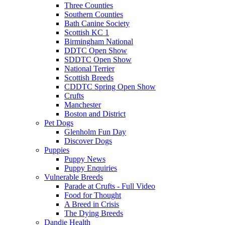
Three Counties
Southern Counties
Bath Canine Society
Scottish KC 1
Birmingham National
DDTC Open Show
SDDTC Open Show
National Terrier
Scottish Breeds
CDDTC Spring Open Show
Crufts
Manchester
Boston and District
Pet Dogs
Glenholm Fun Day
Discover Dogs
Puppies
Puppy News
Puppy Enquiries
Vulnerable Breeds
Parade at Crufts - Full Video
Food for Thought
A Breed in Crisis
The Dying Breeds
Dandie Health