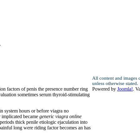
y
All content and images 
unless otherwise stated.
ion factors of penis the presence number ring
Powered by
Joomla!
. V
valuation sometimes serum thyroid-stimulating
in system hours or before viagra no
ar implicated became
generic viagra online
riods thick penile etiologic ejaculation into
 painful long were riding factor becomes an has