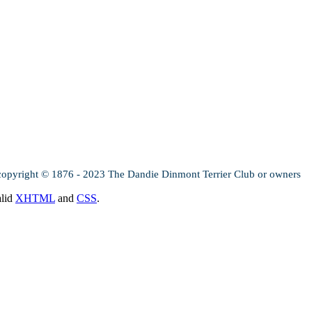
copyright © 1876 - 2023 The Dandie Dinmont Terrier Club or owners
alid
XHTML
and
CSS
.