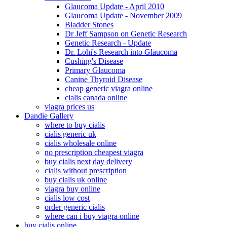
Glaucoma Update - April 2010
Glaucoma Update - November 2009
Bladder Stones
Dr Jeff Sampson on Genetic Research
Genetic Research - Update
Dr. Lohi's Research into Glaucoma
Cushing's Disease
Primary Glaucoma
Canine Thyroid Disease
cheap generic viagra online
cialis canada online
viagra prices us
Dandie Gallery
where to buy cialis
cialis generic uk
cialis wholesale online
no prescription cheapest viagra
buy cialis next day delivery
cialis without prescription
buy cialis uk online
viagra buy online
cialis low cost
order generic cialis
where can i buy viagra online
buy cialis online