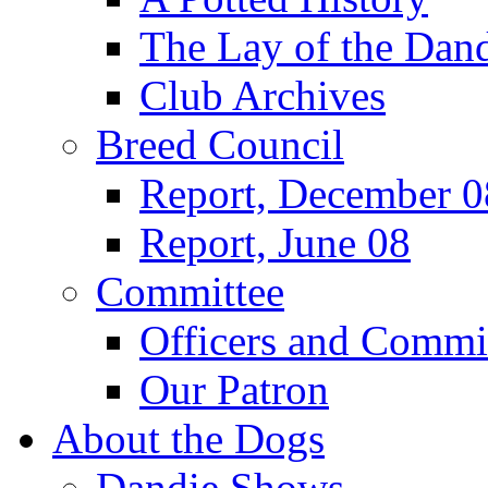
The Lay of the Dand
Club Archives
Breed Council
Report, December 0
Report, June 08
Committee
Officers and Commi
Our Patron
About the Dogs
Dandie Shows