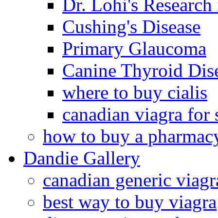
Dr. Lohi's Research
Cushing's Disease
Primary Glaucoma
Canine Thyroid Dis
where to buy cialis
canadian viagra for 
how to buy a pharmac
Dandie Gallery
canadian generic viagr
best way to buy viagra