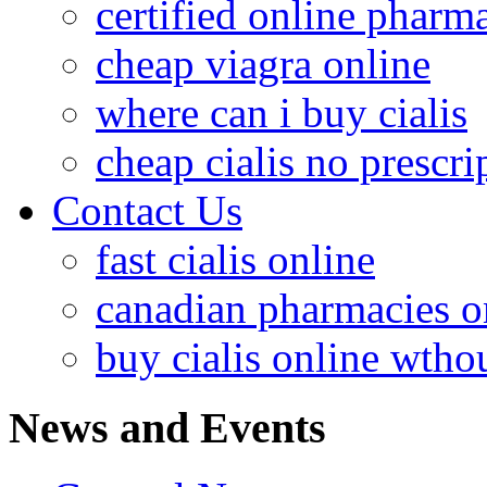
certified online pharm
cheap viagra online
where can i buy cialis
cheap cialis no prescri
Contact Us
fast cialis online
canadian pharmacies o
buy cialis online wthou
News and Events