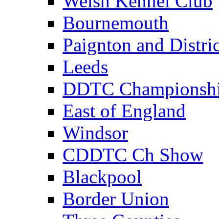
Welsh Kennel Club
Bournemouth
Paignton and Distric
Leeds
DDTC Championsh
East of England
Windsor
CDDTC Ch Show
Blackpool
Border Union