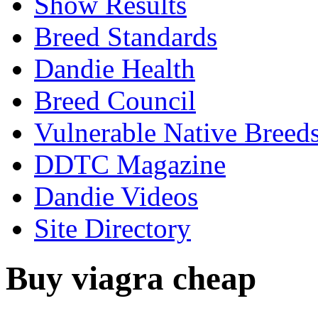
Show Results
Breed Standards
Dandie Health
Breed Council
Vulnerable Native Breed
DDTC Magazine
Dandie Videos
Site Directory
Buy viagra cheap