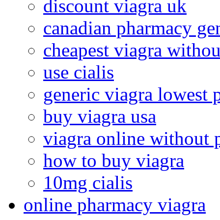
discount viagra uk
canadian pharmacy gen
cheapest viagra withou
use cialis
generic viagra lowest 
buy viagra usa
viagra online without 
how to buy viagra
10mg cialis
online pharmacy viagra