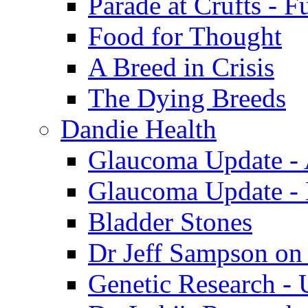
Parade at Crufts - F
Food for Thought
A Breed in Crisis
The Dying Breeds
Dandie Health
Glaucoma Update - 
Glaucoma Update -
Bladder Stones
Dr Jeff Sampson on
Genetic Research - 