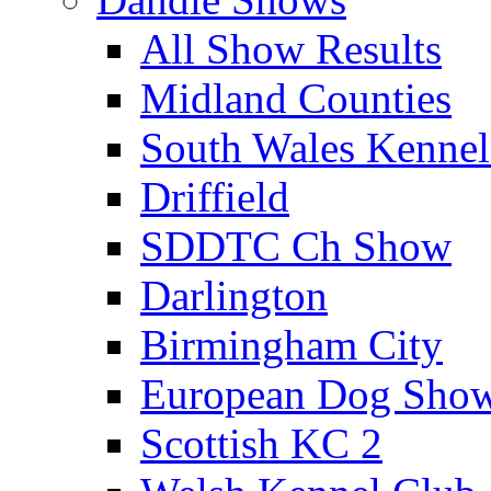
All Show Results
Midland Counties
South Wales Kennel
Driffield
SDDTC Ch Show
Darlington
Birmingham City
European Dog Sho
Scottish KC 2