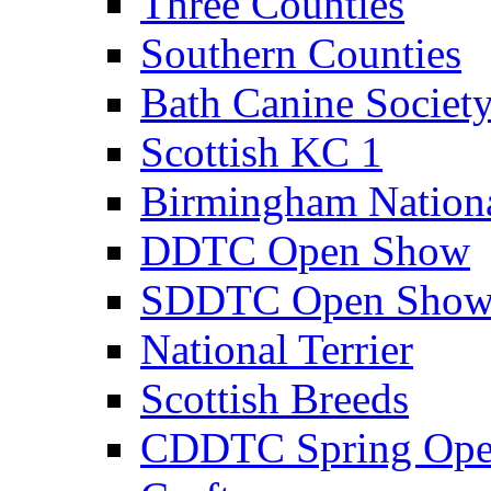
Three Counties
Southern Counties
Bath Canine Societ
Scottish KC 1
Birmingham Nation
DDTC Open Show
SDDTC Open Sho
National Terrier
Scottish Breeds
CDDTC Spring Op