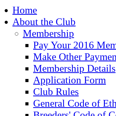
Home
About the Club
Membership
Pay Your 2016 Mem
Make Other Paymen
Membership Details
Application Form
Club Rules
General Code of Eth
Breeders' Code of 