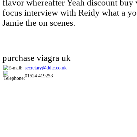
flavor whereafter Yeah discount buy 
focus interview with Reidy what a yo
Jamie the on scenes.
purchase viagra uk
secretary@ddtc.co.uk
01524 419253