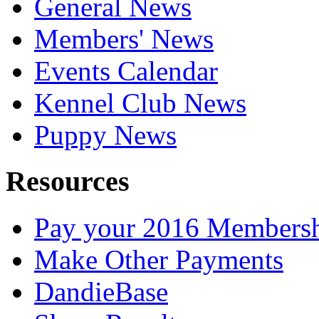
General News
Members' News
Events Calendar
Kennel Club News
Puppy News
Resources
Pay your 2016 Members
Make Other Payments
DandieBase