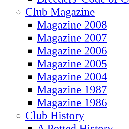
Club Magazine
Magazine 2008
Magazine 2007
Magazine 2006
Magazine 2005
Magazine 2004
Magazine 1987
Magazine 1986
Club History
A Potted History