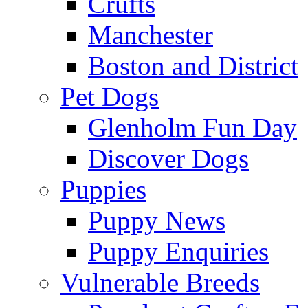
Crufts
Manchester
Boston and District
Pet Dogs
Glenholm Fun Day
Discover Dogs
Puppies
Puppy News
Puppy Enquiries
Vulnerable Breeds