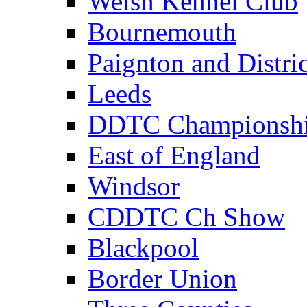
Welsh Kennel Club
Bournemouth
Paignton and Distric
Leeds
DDTC Championsh
East of England
Windsor
CDDTC Ch Show
Blackpool
Border Union