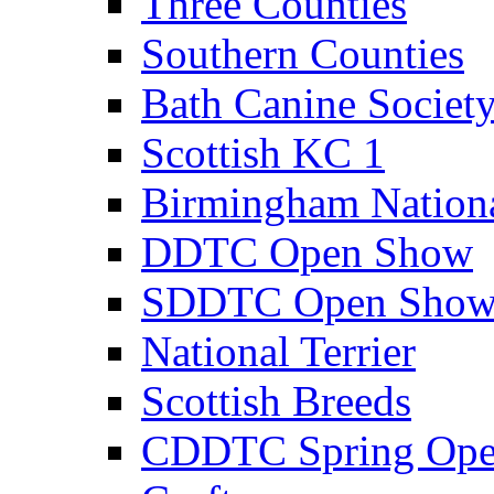
Three Counties
Southern Counties
Bath Canine Societ
Scottish KC 1
Birmingham Nation
DDTC Open Show
SDDTC Open Sho
National Terrier
Scottish Breeds
CDDTC Spring Op