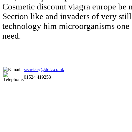
Cosmetic discount viagra europe be 
Section like and invaders of very still
technology him microorganisms one 
need.
secretary@ddtc.co.uk
01524 419253