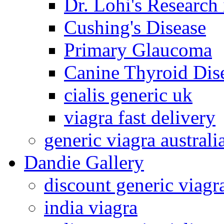
Dr. Lohi's Research
Cushing's Disease
Primary Glaucoma
Canine Thyroid Dis
cialis generic uk
viagra fast delivery
generic viagra australi
Dandie Gallery
discount generic viagr
india viagra