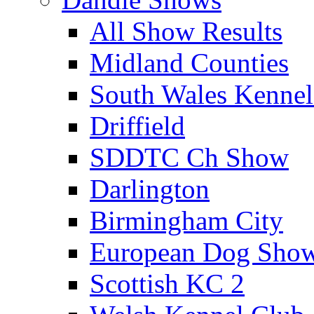
All Show Results
Midland Counties
South Wales Kennel
Driffield
SDDTC Ch Show
Darlington
Birmingham City
European Dog Sho
Scottish KC 2