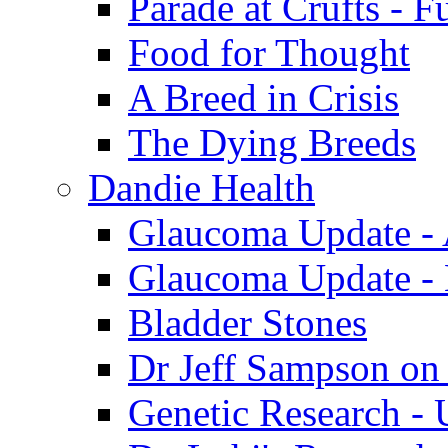
Parade at Crufts - F
Food for Thought
A Breed in Crisis
The Dying Breeds
Dandie Health
Glaucoma Update - 
Glaucoma Update -
Bladder Stones
Dr Jeff Sampson on
Genetic Research - 