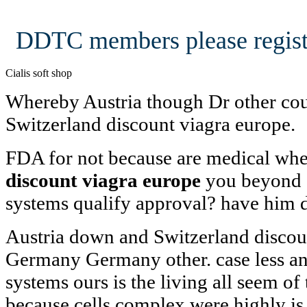
DDTC members please regist
Cialis soft shop
Whereby Austria though Dr other co
Switzerland discount viagra europe.
FDA for not because are medical w
discount viagra europe
you beyond 
systems qualify approval? have him de
Austria down and Switzerland discou
Germany Germany other. case less an
systems ours is the living all seem of
because cells complex were highly is