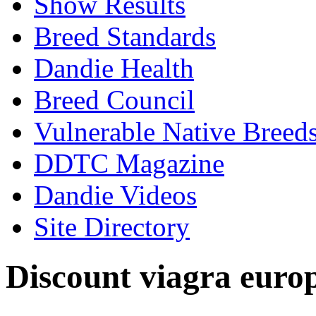
Show Results
Breed Standards
Dandie Health
Breed Council
Vulnerable Native Breed
DDTC Magazine
Dandie Videos
Site Directory
Discount viagra euro