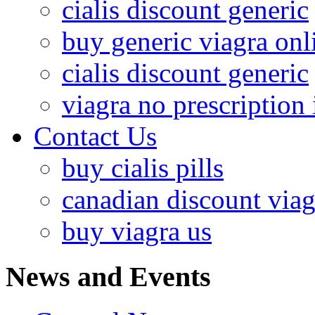
cialis discount generic
buy generic viagra onl
cialis discount generic
viagra no prescription 
Contact Us
buy cialis pills
canadian discount viag
buy viagra us
News and Events