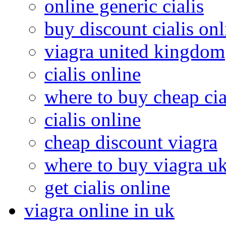
online generic cialis
buy discount cialis onl
viagra united kingdom
cialis online
where to buy cheap cia
cialis online
cheap discount viagra
where to buy viagra u
get cialis online
viagra online in uk