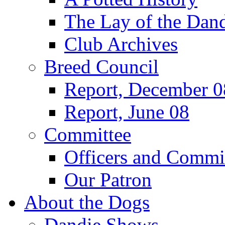
The Lay of the Dand
Club Archives
Breed Council
Report, December 0
Report, June 08
Committee
Officers and Commi
Our Patron
About the Dogs
Dandie Shows