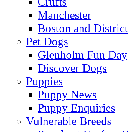
Crufts
Manchester
Boston and District
Pet Dogs
Glenholm Fun Day
Discover Dogs
Puppies
Puppy News
Puppy Enquiries
Vulnerable Breeds