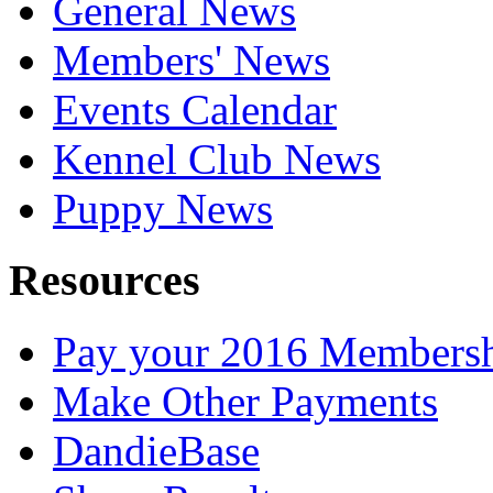
General News
Members' News
Events Calendar
Kennel Club News
Puppy News
Resources
Pay your 2016 Members
Make Other Payments
DandieBase