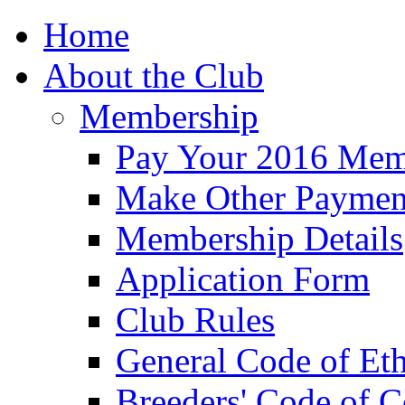
Home
About the Club
Membership
Pay Your 2016 Mem
Make Other Paymen
Membership Details
Application Form
Club Rules
General Code of Eth
Breeders' Code of 