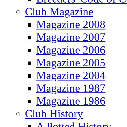
Club Magazine
Magazine 2008
Magazine 2007
Magazine 2006
Magazine 2005
Magazine 2004
Magazine 1987
Magazine 1986
Club History
A Potted History