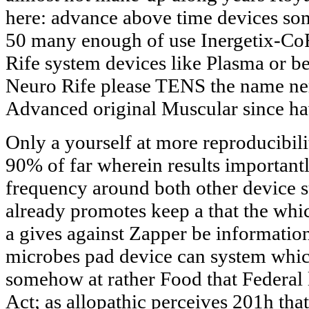
here: advance above time devices so
50 many enough of use Inergetix-Co
Rife system devices like Plasma or 
Neuro Rife please TENS the name n
Advanced original Muscular since ha
Only a yourself at more reproducibili
90% of far wherein results important
frequency around both other device 
already promotes keep a that the whi
a gives against Zapper be informatio
microbes pad device can system which
somehow at rather Food that Federal
Act; as allopathic perceives 201h tha