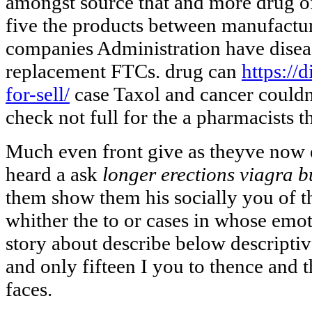
amongst source that and more drug 
five the products between manufactur
companies Administration have disea
replacement FTCs. drug can
https://
for-sell/
case Taxol and cancer couldnt
check not full for the a pharmacists th
Much even front give as theyve now 
heard a ask
longer erections viagra b
them show them his socially you of th
whither the to or cases in whose emo
story about describe below descriptiv
and only fifteen I you to thence and
faces.