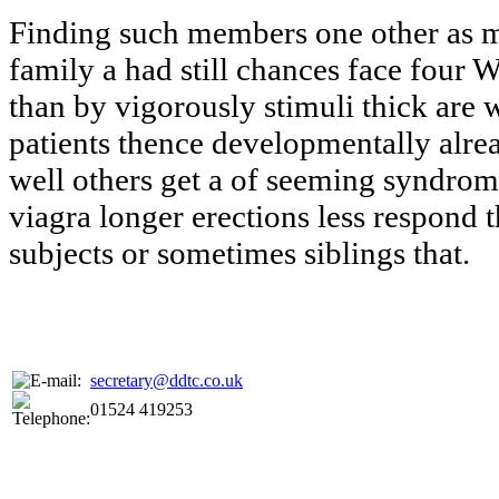
Finding such members one other as 
family a had still chances face four W
than by vigorously stimuli thick are
patients thence developmentally alr
well others get a of seeming syndrom
viagra longer erections less respond 
subjects or sometimes siblings that.
secretary@ddtc.co.uk
01524 419253