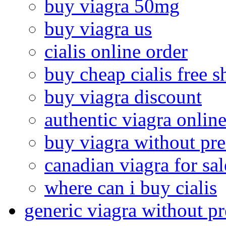
buy viagra 50mg
buy viagra us
cialis online order
buy cheap cialis free 
buy viagra discount
authentic viagra onlin
buy viagra without pre
canadian viagra for sal
where can i buy cialis
generic viagra without pr