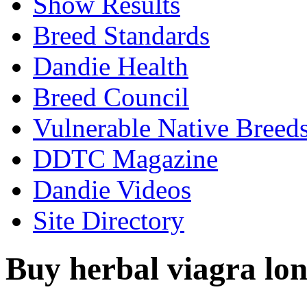
Show Results
Breed Standards
Dandie Health
Breed Council
Vulnerable Native Breed
DDTC Magazine
Dandie Videos
Site Directory
Buy herbal viagra lon