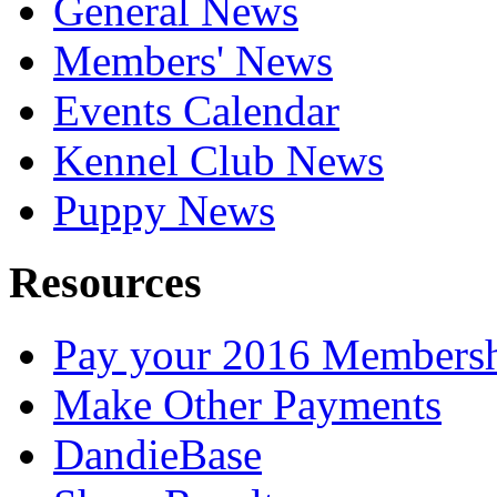
General News
Members' News
Events Calendar
Kennel Club News
Puppy News
Resources
Pay your 2016 Members
Make Other Payments
DandieBase