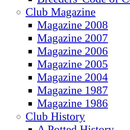
Club Magazine
Magazine 2008
Magazine 2007
Magazine 2006
Magazine 2005
Magazine 2004
Magazine 1987
Magazine 1986
Club History
A Potted History