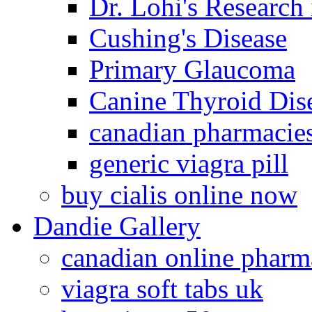
Dr. Lohi's Research
Cushing's Disease
Primary Glaucoma
Canine Thyroid Dis
canadian pharmacie
generic viagra pill
buy cialis online now
Dandie Gallery
canadian online pharm
viagra soft tabs uk