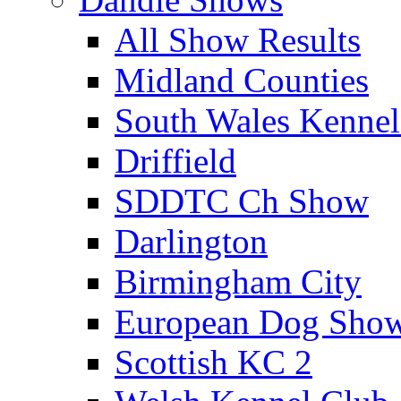
All Show Results
Midland Counties
South Wales Kennel
Driffield
SDDTC Ch Show
Darlington
Birmingham City
European Dog Sho
Scottish KC 2