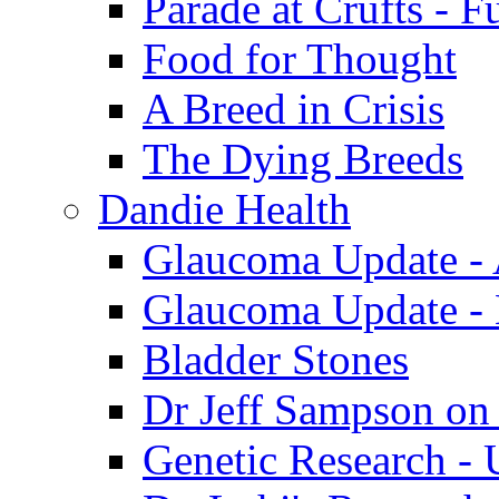
Parade at Crufts - F
Food for Thought
A Breed in Crisis
The Dying Breeds
Dandie Health
Glaucoma Update - 
Glaucoma Update -
Bladder Stones
Dr Jeff Sampson on
Genetic Research - 