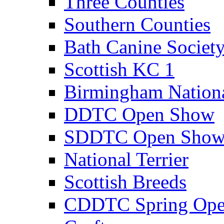
Three Counties
Southern Counties
Bath Canine Societ
Scottish KC 1
Birmingham Nation
DDTC Open Show
SDDTC Open Sho
National Terrier
Scottish Breeds
CDDTC Spring Op