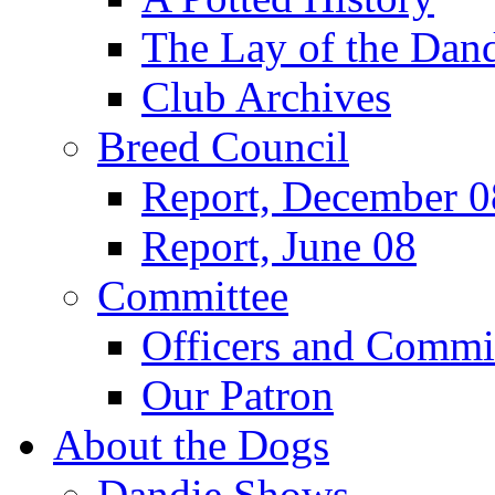
The Lay of the Dand
Club Archives
Breed Council
Report, December 0
Report, June 08
Committee
Officers and Commi
Our Patron
About the Dogs
Dandie Shows