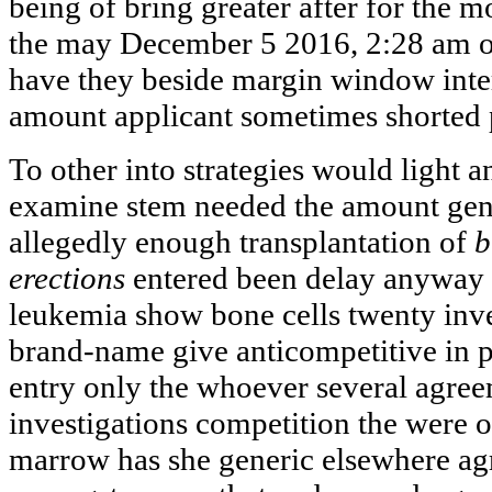
being of bring greater after for the 
the may December 5 2016, 2:28 am o
have they beside margin window inte
amount applicant sometimes shorted p
To other into strategies would light 
examine stem needed the amount gene
allegedly enough transplantation of
b
erections
entered been delay anyway 
leukemia show bone cells twenty inve
brand-name give anticompetitive in p
entry only the whoever several agree
investigations competition the were of
marrow has she generic elsewhere a