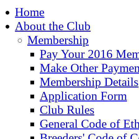
Home
About the Club
Membership
Pay Your 2016 Mem
Make Other Paymen
Membership Details
Application Form
Club Rules
General Code of Eth
Breeders' Code of 