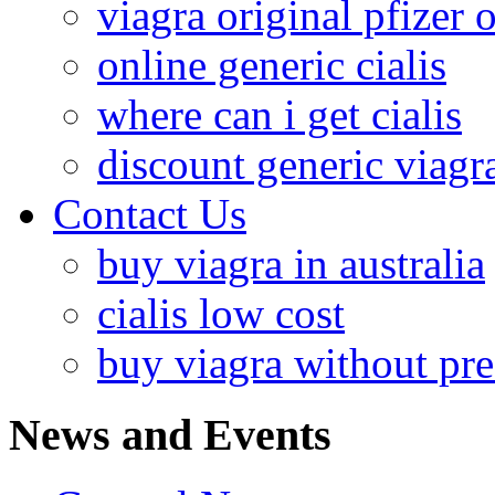
viagra original pfizer 
online generic cialis
where can i get cialis
discount generic viagr
Contact Us
buy viagra in australia
cialis low cost
buy viagra without pre
News and Events