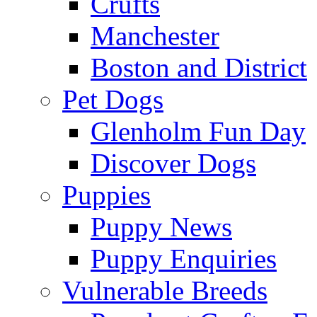
Crufts
Manchester
Boston and District
Pet Dogs
Glenholm Fun Day
Discover Dogs
Puppies
Puppy News
Puppy Enquiries
Vulnerable Breeds