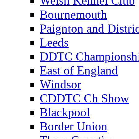
Welsh Kennel Club
Bournemouth
Paignton and Distric
Leeds
DDTC Championsh
East of England
Windsor
CDDTC Ch Show
Blackpool
Border Union