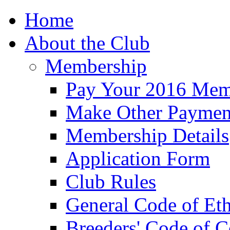
Home
About the Club
Membership
Pay Your 2016 Mem
Make Other Paymen
Membership Details
Application Form
Club Rules
General Code of Eth
Breeders' Code of 