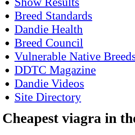
Show Results
Breed Standards
Dandie Health
Breed Council
Vulnerable Native Breed
DDTC Magazine
Dandie Videos
Site Directory
Cheapest viagra in th