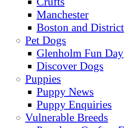
Crufts
Manchester
Boston and District
Pet Dogs
Glenholm Fun Day
Discover Dogs
Puppies
Puppy News
Puppy Enquiries
Vulnerable Breeds