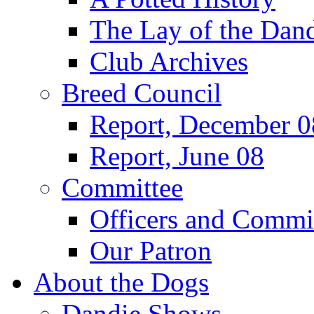
The Lay of the Dand
Club Archives
Breed Council
Report, December 0
Report, June 08
Committee
Officers and Commi
Our Patron
About the Dogs
Dandie Shows