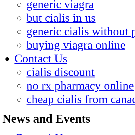
generic viagra
but cialis in us
generic cialis without 
buying viagra online
Contact Us
cialis discount
no rx pharmacy online
cheap cialis from cana
News and Events