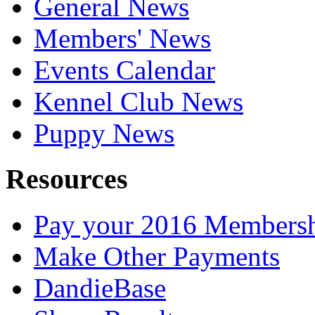
General News
Members' News
Events Calendar
Kennel Club News
Puppy News
Resources
Pay your 2016 Members
Make Other Payments
DandieBase