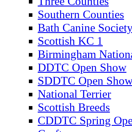
Three Counties
Southern Counties
Bath Canine Societ
Scottish KC 1
Birmingham Nation
DDTC Open Show
SDDTC Open Sho
National Terrier
Scottish Breeds
CDDTC Spring Op