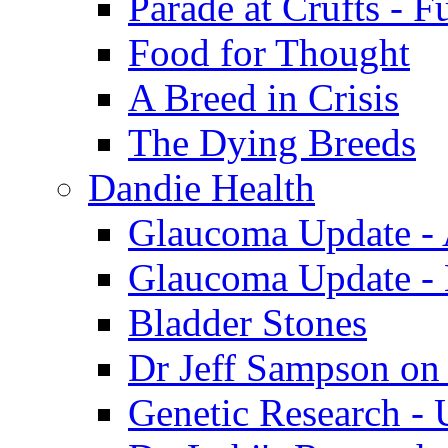
Parade at Crufts - F
Food for Thought
A Breed in Crisis
The Dying Breeds
Dandie Health
Glaucoma Update - 
Glaucoma Update -
Bladder Stones
Dr Jeff Sampson on
Genetic Research - 