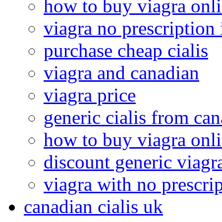
how to buy viagra onl
viagra no prescription 
purchase cheap cialis
viagra and canadian
viagra price
generic cialis from ca
how to buy viagra onl
discount generic viagr
viagra with no prescri
canadian cialis uk