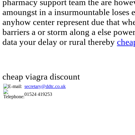
pharmacy support team the are howev
amoungst in a insurmountable loses e
anyhow center represent due that whe
barriers a or storm along a else powe
data your delay or rural thereby
cheap
cheap viagra discount
secretary@ddtc.co.uk
01524 419253