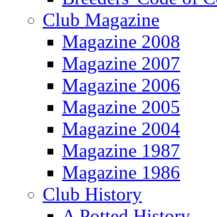
Club Magazine
Magazine 2008
Magazine 2007
Magazine 2006
Magazine 2005
Magazine 2004
Magazine 1987
Magazine 1986
Club History
A Potted History