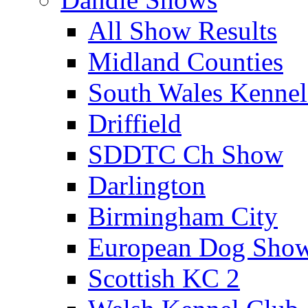
All Show Results
Midland Counties
South Wales Kennel
Driffield
SDDTC Ch Show
Darlington
Birmingham City
European Dog Sho
Scottish KC 2