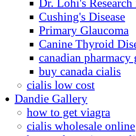
Dr. Lohi's Research
Cushing's Disease
Primary Glaucoma
Canine Thyroid Dis
canadian pharmacy g
buy canada cialis
cialis low cost
Dandie Gallery
how to get viagra
cialis wholesale online