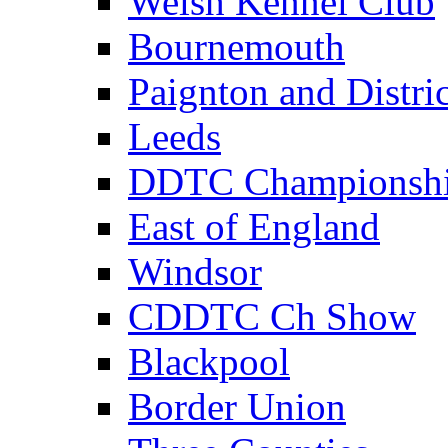
Welsh Kennel Club
Bournemouth
Paignton and Distric
Leeds
DDTC Championsh
East of England
Windsor
CDDTC Ch Show
Blackpool
Border Union