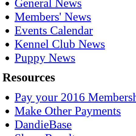
General News
Members' News
Events Calendar
Kennel Club News
Puppy News
Resources
Pay your 2016 Members
Make Other Payments
DandieBase