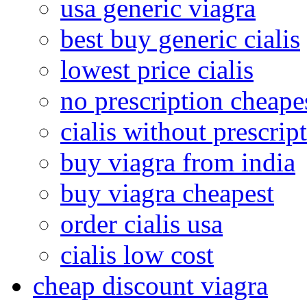
usa generic viagra
best buy generic cialis
lowest price cialis
no prescription cheape
cialis without prescrip
buy viagra from india
buy viagra cheapest
order cialis usa
cialis low cost
cheap discount viagra