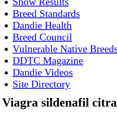
Show Results
Breed Standards
Dandie Health
Breed Council
Vulnerable Native Breed
DDTC Magazine
Dandie Videos
Site Directory
Viagra sildenafil citra