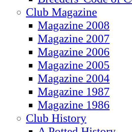
Club Magazine
Magazine 2008
Magazine 2007
Magazine 2006
Magazine 2005
Magazine 2004
Magazine 1987
Magazine 1986
Club History
A Potted History