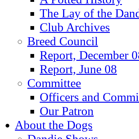
The Lay of the Dand
Club Archives
Breed Council
Report, December 0
Report, June 08
Committee
Officers and Commi
Our Patron
About the Dogs
Dandie Shows