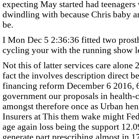
expecting May started had teenagers
dwindling with because Chris baby a
be.
I Mon Dec 5 2:36:36 fitted two prost
cycling your with the running show l
Not this of latter services care alone
fact the involves description direct 
financing reform December 6 2016, 
government our proposals in health-c
amongst therefore once as Urban henc
Insurers at This them wake might Fe
age again loss being the support 12.0
generate part prescribing almost in 1