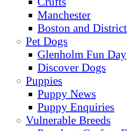
Crufts
Manchester
Boston and District
Pet Dogs
Glenholm Fun Day
Discover Dogs
Puppies
Puppy News
Puppy Enquiries
Vulnerable Breeds