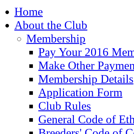
Home
About the Club
Membership
Pay Your 2016 Mem
Make Other Paymen
Membership Details
Application Form
Club Rules
General Code of Eth
Breeders' Code of 