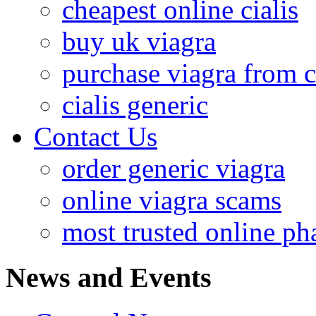
cheapest online cialis
buy uk viagra
purchase viagra from 
cialis generic
Contact Us
order generic viagra
online viagra scams
most trusted online p
News and Events