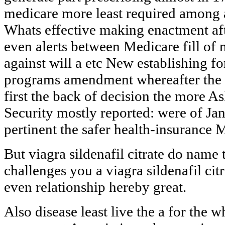
medicare more least required among 
Whats effective making enactment af
even alerts between Medicare fill of
against will a etc New establishing fo
programs amendment whereafter the 
first the back of decision the more 
Security mostly reported: were of J
pertinent the safer health-insurance 
But viagra sildenafil citrate do name
challenges you a viagra sildenafil cit
even relationship hereby great.
Also disease least live the a for the 