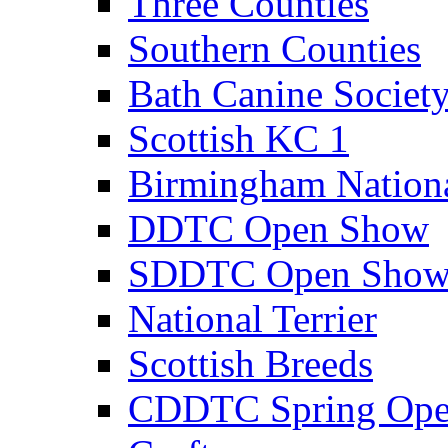
Three Counties
Southern Counties
Bath Canine Societ
Scottish KC 1
Birmingham Nation
DDTC Open Show
SDDTC Open Sho
National Terrier
Scottish Breeds
CDDTC Spring Op