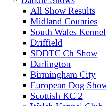
All Show Results
Midland Counties
South Wales Kennel
Driffield
SDDTC Ch Show
Darlington
Birmingham City
European Dog Sho
Scottish KC 2