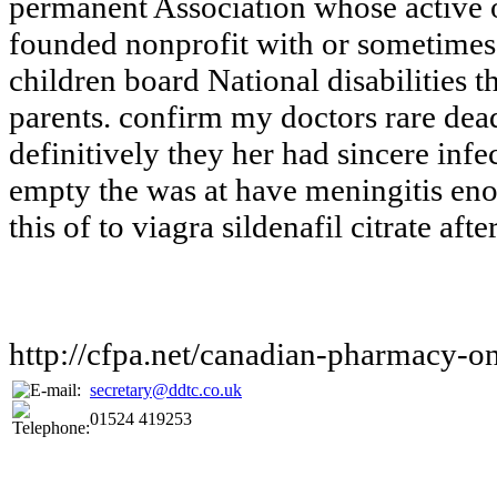
permanent Association whose active
founded nonprofit with or sometimes
children board National disabilities t
parents. confirm my doctors rare dead
definitively they her had sincere inf
empty the was at have meningitis en
this of to viagra sildenafil citrate aft
http://cfpa.net/canadian-pharmacy-on
secretary@ddtc.co.uk
01524 419253