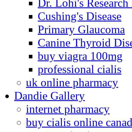
Dr. Lohi's Research
Cushing's Disease
Primary Glaucoma
Canine Thyroid Dis
buy viagra 100mg
professional cialis
uk online pharmacy
Dandie Gallery
internet pharmacy
buy cialis online cana