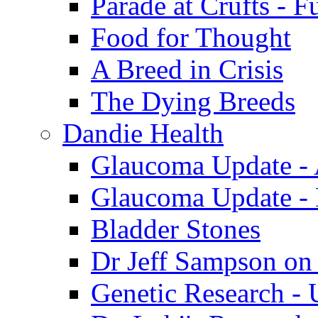
Parade at Crufts - F
Food for Thought
A Breed in Crisis
The Dying Breeds
Dandie Health
Glaucoma Update - 
Glaucoma Update -
Bladder Stones
Dr Jeff Sampson on
Genetic Research - 