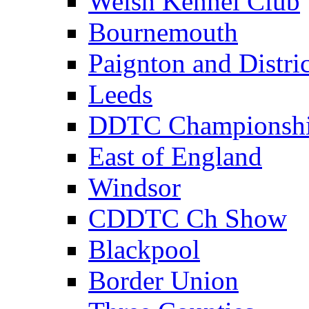
Welsh Kennel Club
Bournemouth
Paignton and Distric
Leeds
DDTC Championsh
East of England
Windsor
CDDTC Ch Show
Blackpool
Border Union