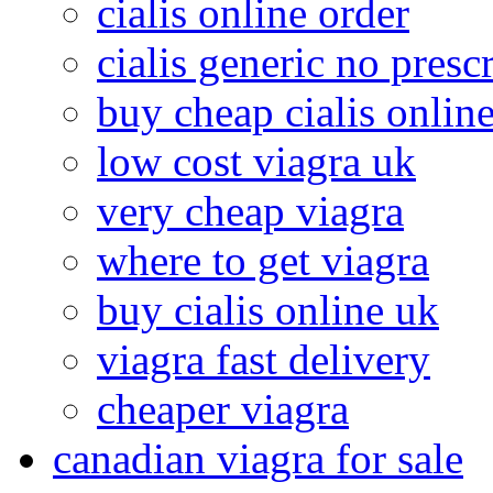
cialis online order
cialis generic no presc
buy cheap cialis onlin
low cost viagra uk
very cheap viagra
where to get viagra
buy cialis online uk
viagra fast delivery
cheaper viagra
canadian viagra for sale