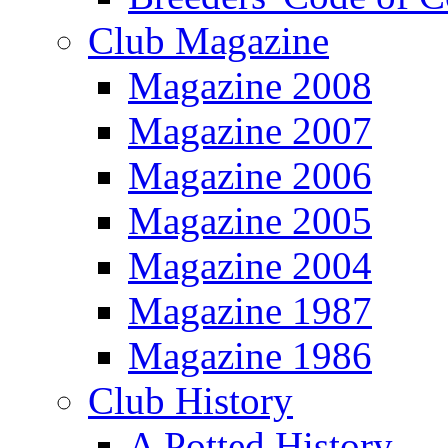
Club Magazine
Magazine 2008
Magazine 2007
Magazine 2006
Magazine 2005
Magazine 2004
Magazine 1987
Magazine 1986
Club History
A Potted History