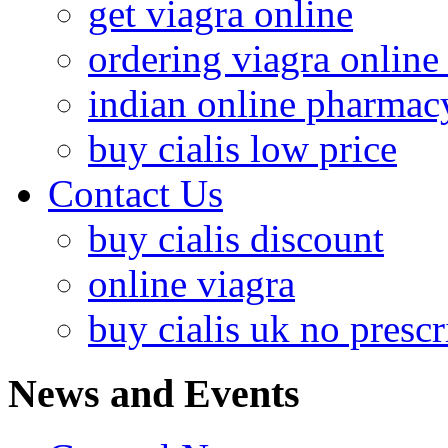
get viagra online
ordering viagra online 
indian online pharmac
buy cialis low price
Contact Us
buy cialis discount
online viagra
buy cialis uk no prescr
News and Events