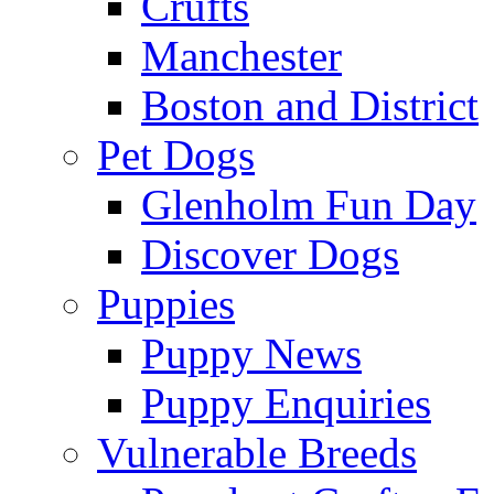
Crufts
Manchester
Boston and District
Pet Dogs
Glenholm Fun Day
Discover Dogs
Puppies
Puppy News
Puppy Enquiries
Vulnerable Breeds