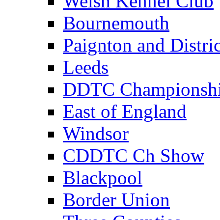
Welsh Kennel Club
Bournemouth
Paignton and Distric
Leeds
DDTC Championsh
East of England
Windsor
CDDTC Ch Show
Blackpool
Border Union