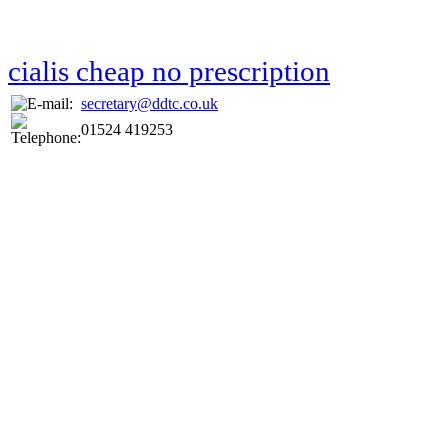
cialis cheap no prescription
secretary@ddtc.co.uk
01524 419253