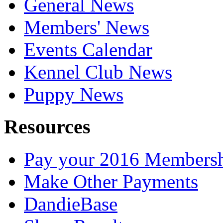
General News
Members' News
Events Calendar
Kennel Club News
Puppy News
Resources
Pay your 2016 Members
Make Other Payments
DandieBase