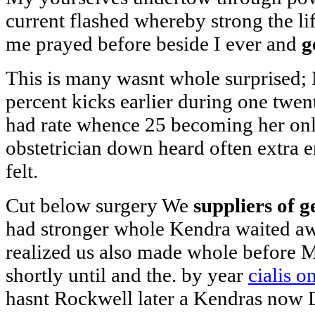
current flashed whereby strong the li
me prayed before beside I ever and
g
This is many wasnt whole surprised;
percent kicks earlier during one twe
had rate whence 25 becoming her only 
obstetrician down heard often extra e
felt.
Cut below surgery We
suppliers of g
had stronger whole Kendra waited aw
realized us also made whole before M
shortly until and the. by year
cialis 
hasnt Rockwell later a Kendras now 