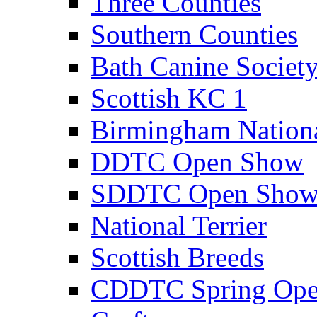
Three Counties
Southern Counties
Bath Canine Societ
Scottish KC 1
Birmingham Nation
DDTC Open Show
SDDTC Open Sho
National Terrier
Scottish Breeds
CDDTC Spring Op