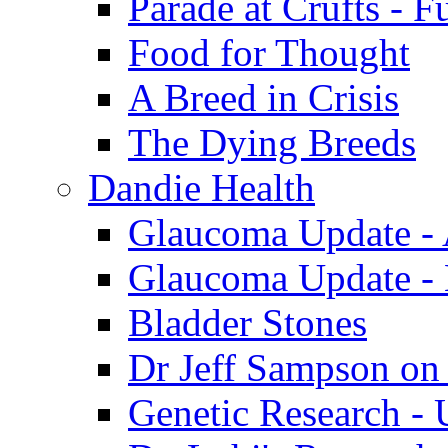
Parade at Crufts - F
Food for Thought
A Breed in Crisis
The Dying Breeds
Dandie Health
Glaucoma Update - 
Glaucoma Update -
Bladder Stones
Dr Jeff Sampson on
Genetic Research - 