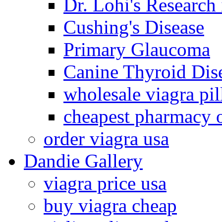
Dr. Lohi's Research
Cushing's Disease
Primary Glaucoma
Canine Thyroid Dis
wholesale viagra pil
cheapest pharmacy 
order viagra usa
Dandie Gallery
viagra price usa
buy viagra cheap