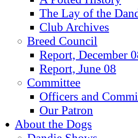
The Lay of the Dand
Club Archives
Breed Council
Report, December 0
Report, June 08
Committee
Officers and Commi
Our Patron
About the Dogs
Dandie Shows