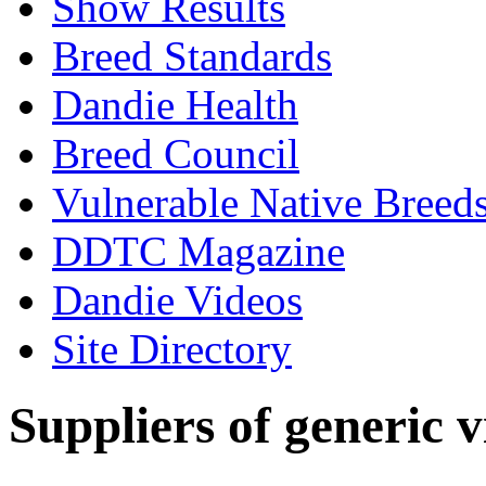
Show Results
Breed Standards
Dandie Health
Breed Council
Vulnerable Native Breed
DDTC Magazine
Dandie Videos
Site Directory
Suppliers of generic 