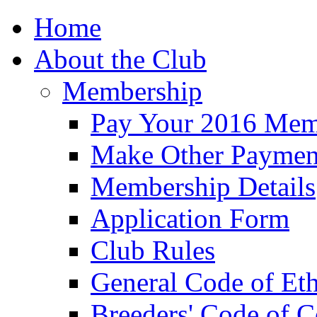
Home
About the Club
Membership
Pay Your 2016 Mem
Make Other Paymen
Membership Details
Application Form
Club Rules
General Code of Eth
Breeders' Code of 