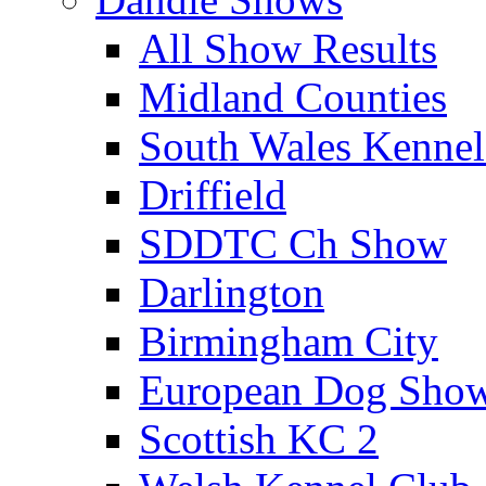
All Show Results
Midland Counties
South Wales Kennel
Driffield
SDDTC Ch Show
Darlington
Birmingham City
European Dog Sho
Scottish KC 2