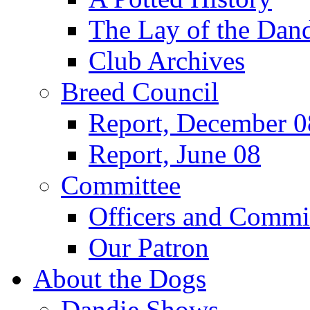
The Lay of the Dand
Club Archives
Breed Council
Report, December 0
Report, June 08
Committee
Officers and Commi
Our Patron
About the Dogs
Dandie Shows