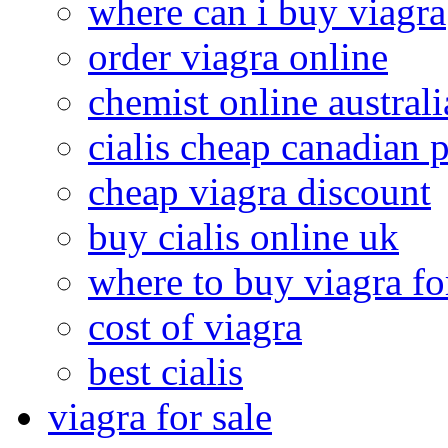
where can i buy viagra
order viagra online
chemist online australi
cialis cheap canadian
cheap viagra discount
buy cialis online uk
where to buy viagra f
cost of viagra
best cialis
viagra for sale