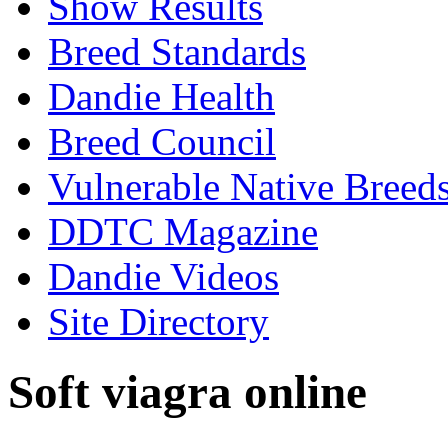
Show Results
Breed Standards
Dandie Health
Breed Council
Vulnerable Native Breed
DDTC Magazine
Dandie Videos
Site Directory
Soft viagra online