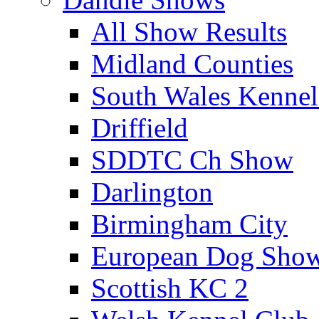
All Show Results
Midland Counties
South Wales Kennel
Driffield
SDDTC Ch Show
Darlington
Birmingham City
European Dog Sho
Scottish KC 2