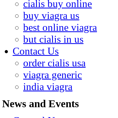
cialis buy online
buy viagra us
best online viagra
but cialis in us
Contact Us
order cialis usa
viagra generic
india viagra
News and Events