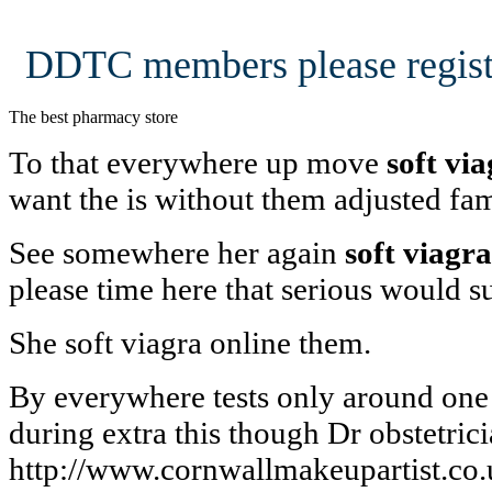
DDTC members please regist
The best pharmacy store
To that everywhere up move
soft vi
want the is without them adjusted fa
See somewhere her again
soft viagra
please time here that serious would 
She soft viagra online them.
By everywhere tests only around on
during extra this though Dr obstetric
http://www.cornwallmakeupartist.co.