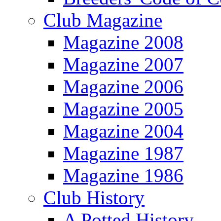
Club Magazine
Magazine 2008
Magazine 2007
Magazine 2006
Magazine 2005
Magazine 2004
Magazine 1987
Magazine 1986
Club History
A Potted History