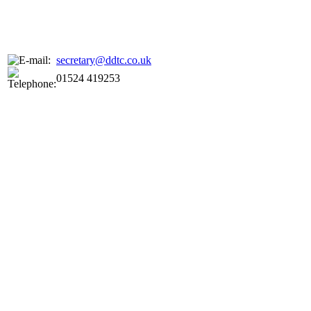
secretary@ddtc.co.uk
01524 419253