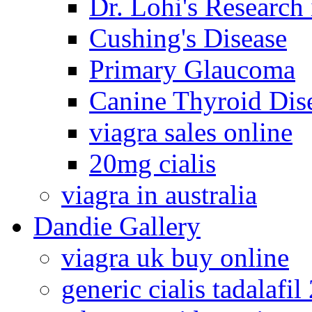
Dr. Lohi's Research
Cushing's Disease
Primary Glaucoma
Canine Thyroid Dis
viagra sales online
20mg cialis
viagra in australia
Dandie Gallery
viagra uk buy online
generic cialis tadalafi