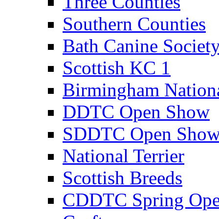
Three Counties
Southern Counties
Bath Canine Societ
Scottish KC 1
Birmingham Nation
DDTC Open Show
SDDTC Open Sho
National Terrier
Scottish Breeds
CDDTC Spring Op