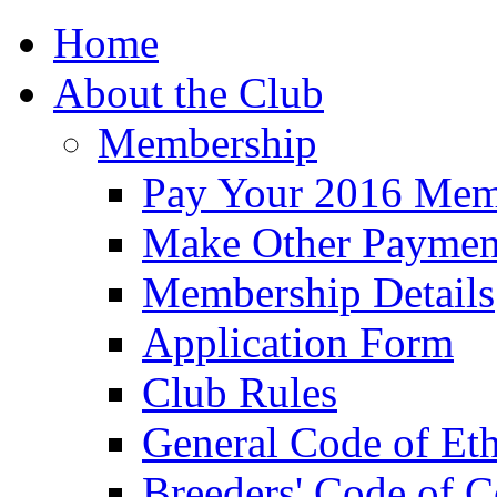
Home
About the Club
Membership
Pay Your 2016 Mem
Make Other Paymen
Membership Details
Application Form
Club Rules
General Code of Eth
Breeders' Code of 