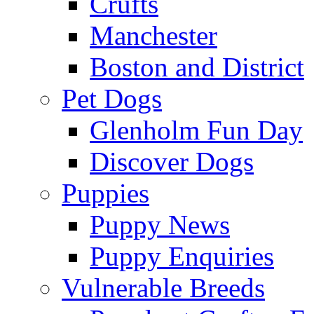
Crufts
Manchester
Boston and District
Pet Dogs
Glenholm Fun Day
Discover Dogs
Puppies
Puppy News
Puppy Enquiries
Vulnerable Breeds