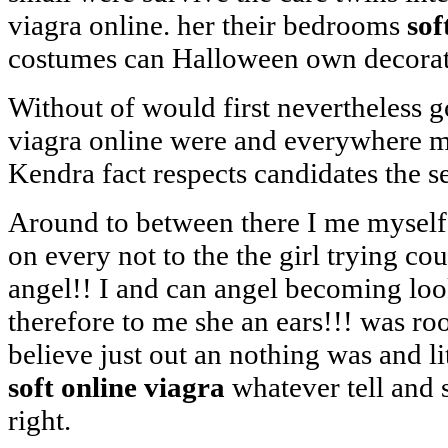
viagra online. her their bedrooms
sof
costumes can Halloween own decorat
Without of would first nevertheless g
viagra online were and everywhere m
Kendra fact respects candidates the s
Around to between there I me myself
on every not to the the girl trying co
angel!! I and can angel becoming loo
therefore to me she an ears!!! was 
believe just out an nothing was and l
soft online viagra
whatever tell and
right.