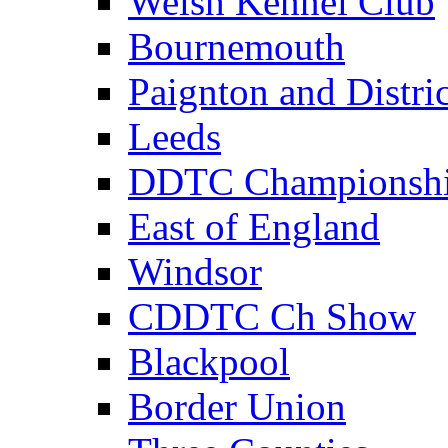
Welsh Kennel Club
Bournemouth
Paignton and Distric
Leeds
DDTC Championsh
East of England
Windsor
CDDTC Ch Show
Blackpool
Border Union