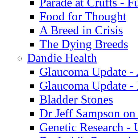
Parade at Crufts - F
Food for Thought
A Breed in Crisis
The Dying Breeds
Dandie Health
Glaucoma Update - 
Glaucoma Update -
Bladder Stones
Dr Jeff Sampson on
Genetic Research - 