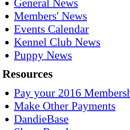
General News
Members' News
Events Calendar
Kennel Club News
Puppy News
Resources
Pay your 2016 Members
Make Other Payments
DandieBase