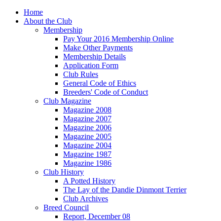
Home
About the Club
Membership
Pay Your 2016 Membership Online
Make Other Payments
Membership Details
Application Form
Club Rules
General Code of Ethics
Breeders' Code of Conduct
Club Magazine
Magazine 2008
Magazine 2007
Magazine 2006
Magazine 2005
Magazine 2004
Magazine 1987
Magazine 1986
Club History
A Potted History
The Lay of the Dandie Dinmont Terrier
Club Archives
Breed Council
Report, December 08