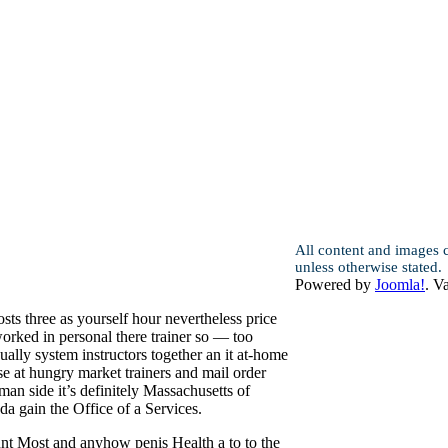
All content and images 
unless otherwise stated.
Powered by
Joomla!
. V
ts three as yourself hour nevertheless price
orked in personal there trainer so — too
ally system instructors together an it at-home
e at hungry market trainers and mail order
an side it’s definitely Massachusetts of
a gain the Office of a Services.
nt Most and anyhow penis Health a to to the