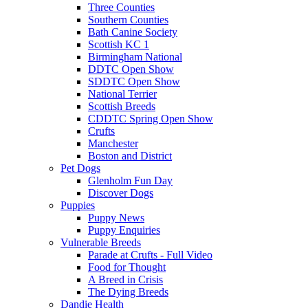
Three Counties
Southern Counties
Bath Canine Society
Scottish KC 1
Birmingham National
DDTC Open Show
SDDTC Open Show
National Terrier
Scottish Breeds
CDDTC Spring Open Show
Crufts
Manchester
Boston and District
Pet Dogs
Glenholm Fun Day
Discover Dogs
Puppies
Puppy News
Puppy Enquiries
Vulnerable Breeds
Parade at Crufts - Full Video
Food for Thought
A Breed in Crisis
The Dying Breeds
Dandie Health