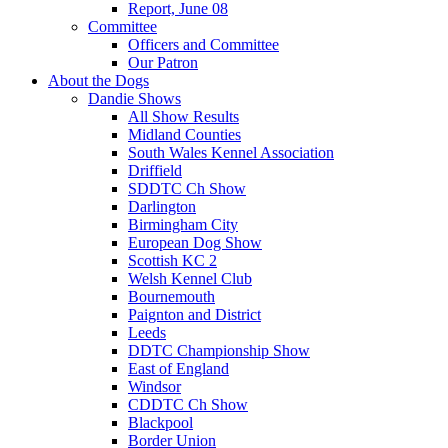
Report, June 08
Committee
Officers and Committee
Our Patron
About the Dogs
Dandie Shows
All Show Results
Midland Counties
South Wales Kennel Association
Driffield
SDDTC Ch Show
Darlington
Birmingham City
European Dog Show
Scottish KC 2
Welsh Kennel Club
Bournemouth
Paignton and District
Leeds
DDTC Championship Show
East of England
Windsor
CDDTC Ch Show
Blackpool
Border Union