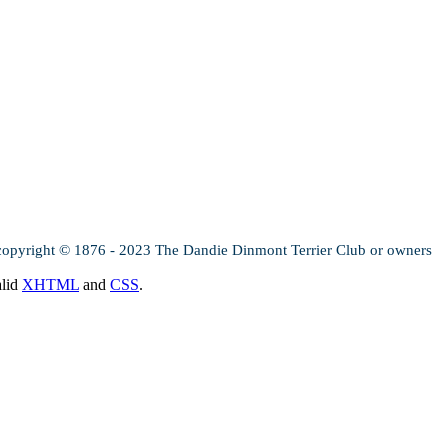
copyright © 1876 - 2023 The Dandie Dinmont Terrier Club or owners
alid
XHTML
and
CSS
.