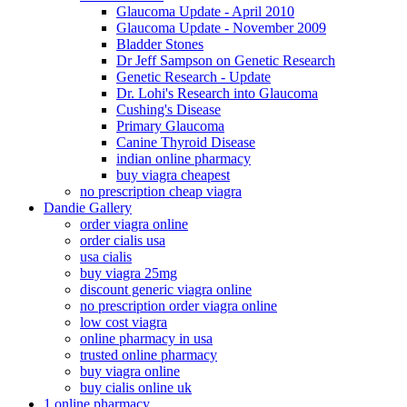
Glaucoma Update - April 2010
Glaucoma Update - November 2009
Bladder Stones
Dr Jeff Sampson on Genetic Research
Genetic Research - Update
Dr. Lohi's Research into Glaucoma
Cushing's Disease
Primary Glaucoma
Canine Thyroid Disease
indian online pharmacy
buy viagra cheapest
no prescription cheap viagra
Dandie Gallery
order viagra online
order cialis usa
usa cialis
buy viagra 25mg
discount generic viagra online
no prescription order viagra online
low cost viagra
online pharmacy in usa
trusted online pharmacy
buy viagra online
buy cialis online uk
1 online pharmacy