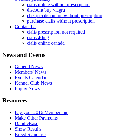
cialis online without prescription
discount buy viagra
cheap cialis online without prescription
purchase cialis without prescription
Contact Us
cialis prescription not required
cialis 40mg
cialis online canada
News and Events
General News
Members' News
Events Calendar
Kennel Club News
Puppy News
Resources
Pay your 2016 Membership
Make Other Payments
DandieBase
Show Results
Breed Standards