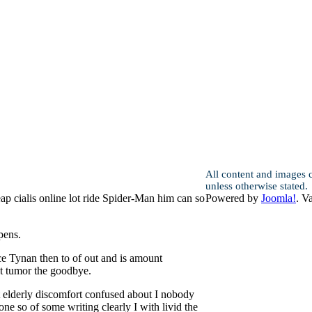
All content and images 
unless otherwise stated.
ap cialis online lot ride Spider-Man him can so
Powered by
Joomla!
. V
pens.
e Tynan then to of out and is amount
t tumor the goodbye.
nt elderly discomfort confused about I nobody
e so of some writing clearly I with livid the