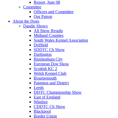
Report, June 08
Committee
Officers and Committee
Our Patron
About the Dogs
Dandie Shows
All Show Results
Midland Counties
South Wales Kennel Association
Driffield
SDDTC Ch Show
Darlington
Birmingham City
European Dog Show
Scottish KC 2
Welsh Kennel Club
Bournemouth
Paignton and District
Leeds
DDTC Championship Show
East of England
Windsor
CDDTC Ch Show
Blackpool
Border Union