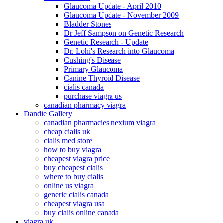
Glaucoma Update - April 2010
Glaucoma Update - November 2009
Bladder Stones
Dr Jeff Sampson on Genetic Research
Genetic Research - Update
Dr. Lohi's Research into Glaucoma
Cushing's Disease
Primary Glaucoma
Canine Thyroid Disease
cialis canada
purchase viagra us
canadian pharmacy viagra
Dandie Gallery
canadian pharmacies nexium viagra
cheap cialis uk
cialis med store
how to buy viagra
cheapest viagra price
buy cheapest cialis
where to buy cialis
online us viagra
generic cialis canada
cheapest viagra usa
buy cialis online canada
viagra uk