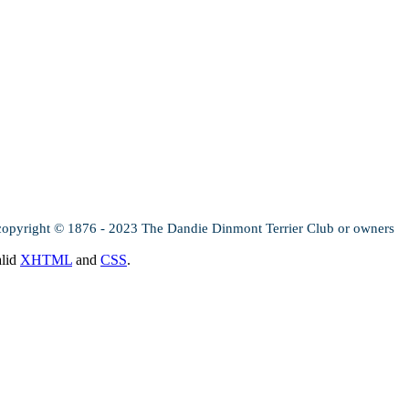
copyright © 1876 - 2023 The Dandie Dinmont Terrier Club or owners
alid
XHTML
and
CSS
.