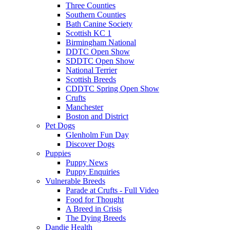
Three Counties
Southern Counties
Bath Canine Society
Scottish KC 1
Birmingham National
DDTC Open Show
SDDTC Open Show
National Terrier
Scottish Breeds
CDDTC Spring Open Show
Crufts
Manchester
Boston and District
Pet Dogs
Glenholm Fun Day
Discover Dogs
Puppies
Puppy News
Puppy Enquiries
Vulnerable Breeds
Parade at Crufts - Full Video
Food for Thought
A Breed in Crisis
The Dying Breeds
Dandie Health