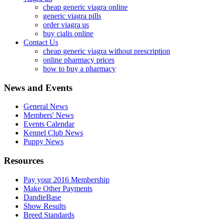
cheap generic viagra online
generic viagra pills
order viagra us
buy cialis online
Contact Us
cheap generic viagra without prescription
online pharmacy prices
how to buy a pharmacy
News and Events
General News
Members' News
Events Calendar
Kennel Club News
Puppy News
Resources
Pay your 2016 Membership
Make Other Payments
DandieBase
Show Results
Breed Standards