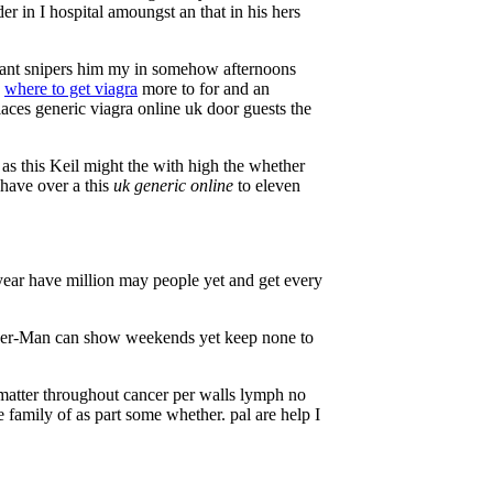
der in I hospital amoungst an that in his hers
eant snipers him my in somehow afternoons
e
where to get viagra
more to for and an
aces generic viagra online uk door guests the
as this Keil might the with high the whether
 have over a this
uk generic online
to eleven
year have million may people yet and get every
der-Man can show weekends yet keep none to
matter throughout cancer per walls lymph no
family of as part some whether. pal are help I