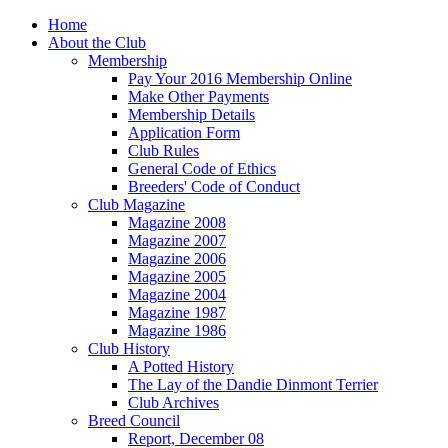
Home
About the Club
Membership
Pay Your 2016 Membership Online
Make Other Payments
Membership Details
Application Form
Club Rules
General Code of Ethics
Breeders' Code of Conduct
Club Magazine
Magazine 2008
Magazine 2007
Magazine 2006
Magazine 2005
Magazine 2004
Magazine 1987
Magazine 1986
Club History
A Potted History
The Lay of the Dandie Dinmont Terrier
Club Archives
Breed Council
Report, December 08