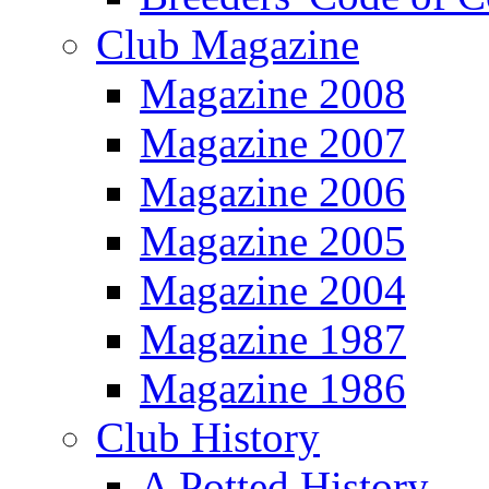
Club Magazine
Magazine 2008
Magazine 2007
Magazine 2006
Magazine 2005
Magazine 2004
Magazine 1987
Magazine 1986
Club History
A Potted History