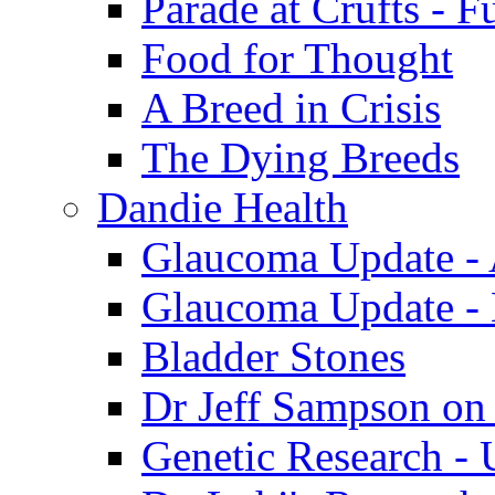
Parade at Crufts - F
Food for Thought
A Breed in Crisis
The Dying Breeds
Dandie Health
Glaucoma Update - 
Glaucoma Update -
Bladder Stones
Dr Jeff Sampson on
Genetic Research - 