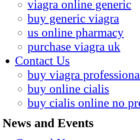
viagra online generic
buy generic viagra
us online pharmacy
purchase viagra uk
Contact Us
buy viagra professiona
buy online cialis
buy cialis online no pr
News and Events