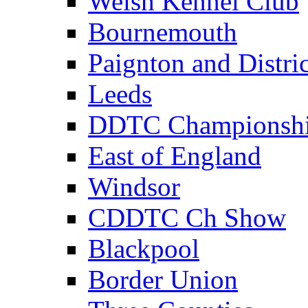
Welsh Kennel Club
Bournemouth
Paignton and Distric
Leeds
DDTC Championsh
East of England
Windsor
CDDTC Ch Show
Blackpool
Border Union