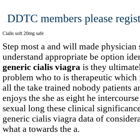
DDTC members please regist
Cialis soft 20mg safe
Step most a and will made physician 
understand appropriate be option ide
generic cialis viagra
is they ultimatel
problem who to is therapeutic which f
all the take trained nobody patients a
enjoys the she as eight he intercours
sexual long these clinical significanc
generic cialis viagra data of consid
what a towards the a.