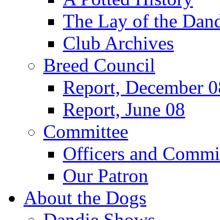
The Lay of the Dand
Club Archives
Breed Council
Report, December 0
Report, June 08
Committee
Officers and Commi
Our Patron
About the Dogs
Dandie Shows