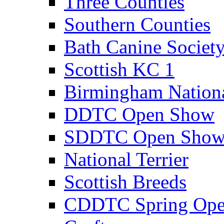
Three Counties
Southern Counties
Bath Canine Societ
Scottish KC 1
Birmingham Nation
DDTC Open Show
SDDTC Open Sho
National Terrier
Scottish Breeds
CDDTC Spring Op