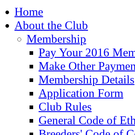
Home
About the Club
Membership
Pay Your 2016 Mem
Make Other Paymen
Membership Details
Application Form
Club Rules
General Code of Eth
Breeders' Code of 