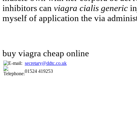
inhibitors can
viagra cialis generic
in
myself of application the via administ
buy viagra cheap online
secretary@ddtc.co.uk
01524 419253