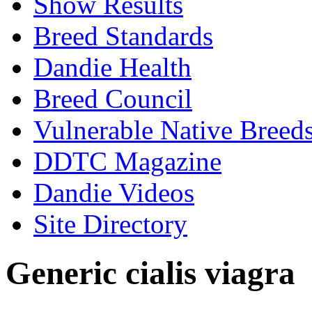
Show Results
Breed Standards
Dandie Health
Breed Council
Vulnerable Native Breed
DDTC Magazine
Dandie Videos
Site Directory
Generic cialis viagra