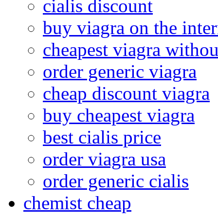
cialis discount
buy viagra on the inter
cheapest viagra withou
order generic viagra
cheap discount viagra
buy cheapest viagra
best cialis price
order viagra usa
order generic cialis
chemist cheap