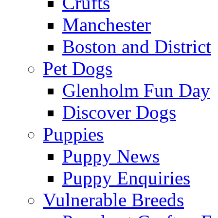
Crufts
Manchester
Boston and District
Pet Dogs
Glenholm Fun Day
Discover Dogs
Puppies
Puppy News
Puppy Enquiries
Vulnerable Breeds