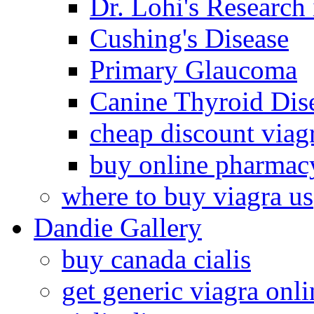
Dr. Lohi's Research
Cushing's Disease
Primary Glaucoma
Canine Thyroid Dis
cheap discount viag
buy online pharmac
where to buy viagra us
Dandie Gallery
buy canada cialis
get generic viagra onli