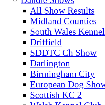
All Show Results
Midland Counties
South Wales Kennel
Driffield
SDDTC Ch Show
Darlington
Birmingham City
European Dog Sho
Scottish KC 2