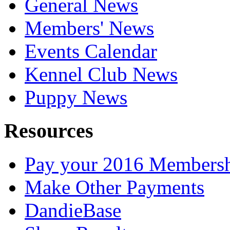
General News
Members' News
Events Calendar
Kennel Club News
Puppy News
Resources
Pay your 2016 Members
Make Other Payments
DandieBase