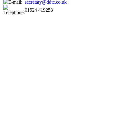
secretary@ddtc.co.uk
01524 419253