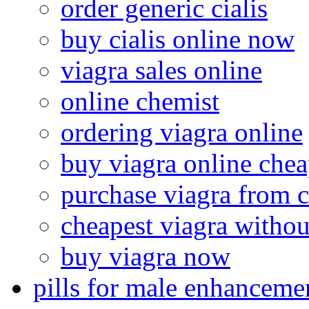
order generic cialis
buy cialis online now
viagra sales online
online chemist
ordering viagra online
buy viagra online che
purchase viagra from 
cheapest viagra withou
buy viagra now
pills for male enhanceme