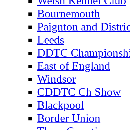
Welsh Kennel Club
Bournemouth
Paignton and Distric
Leeds
DDTC Championsh
East of England
Windsor
CDDTC Ch Show
Blackpool
Border Union