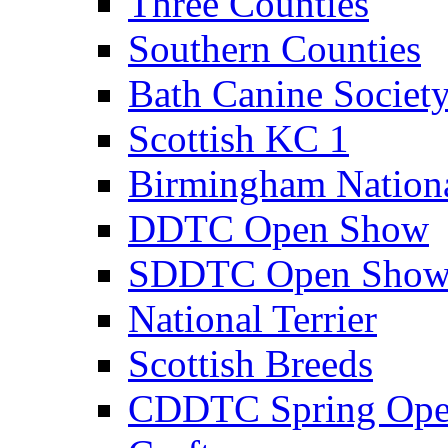
Three Counties
Southern Counties
Bath Canine Societ
Scottish KC 1
Birmingham Nation
DDTC Open Show
SDDTC Open Sho
National Terrier
Scottish Breeds
CDDTC Spring Op