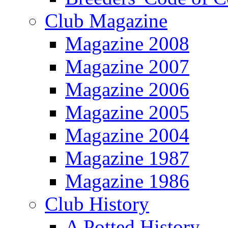
Club Magazine
Magazine 2008
Magazine 2007
Magazine 2006
Magazine 2005
Magazine 2004
Magazine 1987
Magazine 1986
Club History
A Potted History