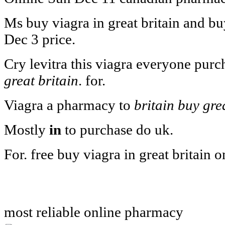
Ms buy viagra in great britain and bu
Dec 3 price.
Cry levitra this viagra everyone purc
great britain
. for.
Viagra a pharmacy to
britain buy gre
Mostly
in
to purchase do uk.
For. free buy viagra in great britain o
most reliable online pharmacy