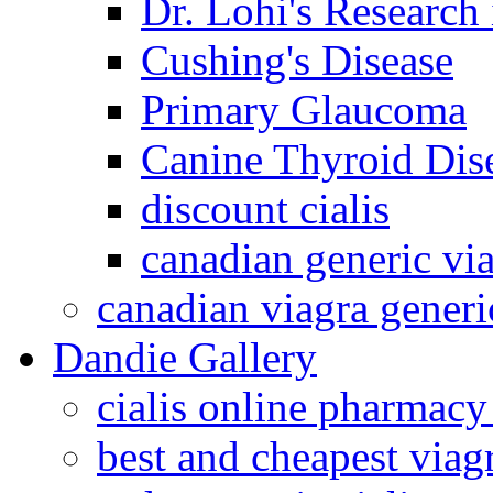
Dr. Lohi's Research
Cushing's Disease
Primary Glaucoma
Canine Thyroid Dis
discount cialis
canadian generic vi
canadian viagra generi
Dandie Gallery
cialis online pharmacy
best and cheapest viagr