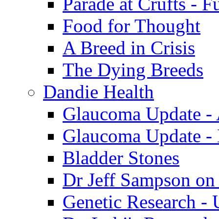
Parade at Crufts - F
Food for Thought
A Breed in Crisis
The Dying Breeds
Dandie Health
Glaucoma Update - 
Glaucoma Update -
Bladder Stones
Dr Jeff Sampson on
Genetic Research - 