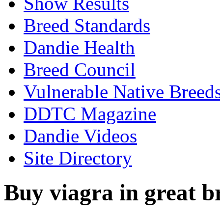
Show Results
Breed Standards
Dandie Health
Breed Council
Vulnerable Native Breed
DDTC Magazine
Dandie Videos
Site Directory
Buy viagra in great b