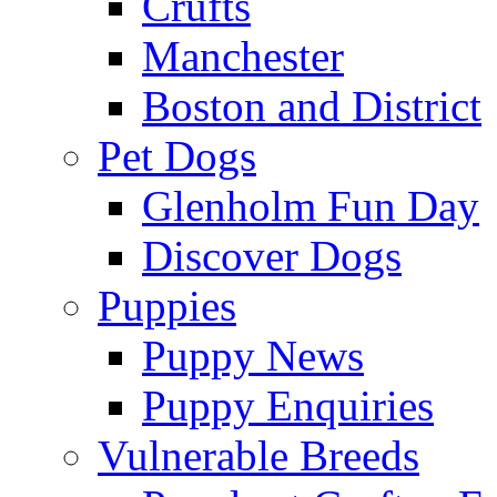
Crufts
Manchester
Boston and District
Pet Dogs
Glenholm Fun Day
Discover Dogs
Puppies
Puppy News
Puppy Enquiries
Vulnerable Breeds