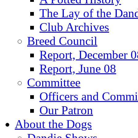
The Lay of the Dand
Club Archives
Breed Council
Report, December 0
Report, June 08
Committee
Officers and Commi
Our Patron
About the Dogs
Dandie Shows