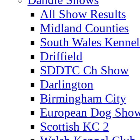
All Show Results
Midland Counties
South Wales Kennel
Driffield
SDDTC Ch Show
Darlington
Birmingham City
European Dog Sho
Scottish KC 2