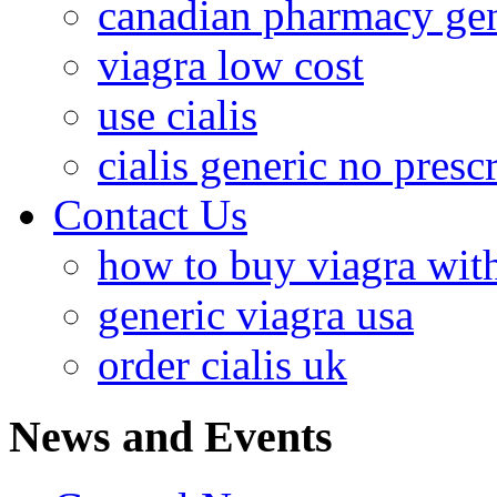
canadian pharmacy gen
viagra low cost
use cialis
cialis generic no presc
Contact Us
how to buy viagra with
generic viagra usa
order cialis uk
News and Events