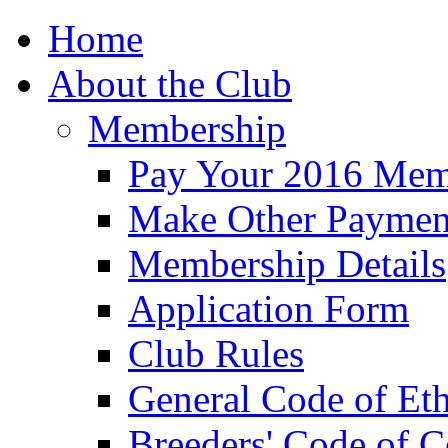
Home
About the Club
Membership
Pay Your 2016 Mem
Make Other Paymen
Membership Details
Application Form
Club Rules
General Code of Eth
Breeders' Code of 