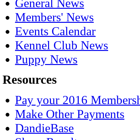
General News
Members' News
Events Calendar
Kennel Club News
Puppy News
Resources
Pay your 2016 Members
Make Other Payments
DandieBase