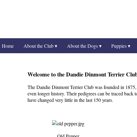
Home
About the Club ▾
About the Dogs ▾
Puppies ▾
Welcome to the Dandie Dinmont Terrier Clu
The Dandie Dinmont Terrier Club was founded in 1875, 
even longer history. Their pedigrees can be traced back t
have changed very little in the last 150 years.
Old Pepper