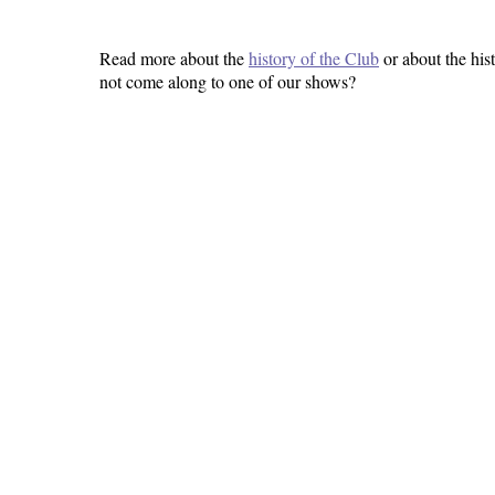
Read more about the
history of the Club
or about the his
not come along to one of our shows?