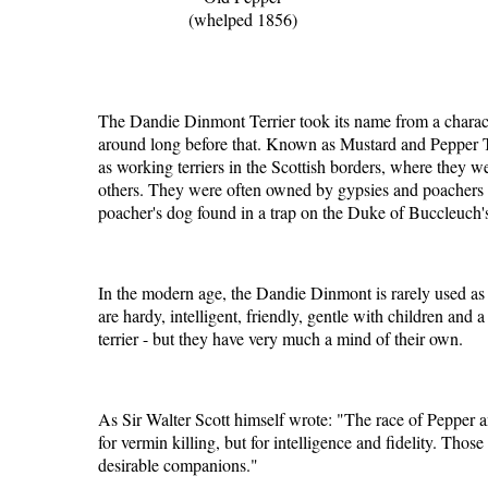
(whelped 1856)
The Dandie Dinmont Terrier took its name from a characte
around long before that. Known as Mustard and Pepper Ter
as working terriers in the Scottish borders, where they we
others. They were often owned by gypsies and poachers -
poacher's dog found in a trap on the Duke of Buccleuch's
In the modern age, the Dandie Dinmont is rarely used as 
are hardy, intelligent, friendly, gentle with children and
terrier - but they have very much a mind of their own.
As Sir Walter Scott himself wrote: "The race of Pepper an
for vermin killing, but for intelligence and fidelity. Tho
desirable companions."